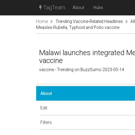
TagTeam
About
Hubs
Home
Trending Vaccine-Related Headlines
Al
Measles-Rubella, Typhoid and Polio vaccine
Malawi launches integrated Me
vaccine
vaccine - Trending on BuzzSumo 2023-05-14
About
Edit
Filters