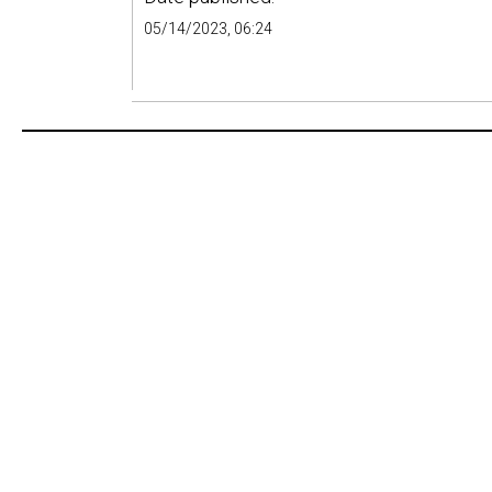
05/14/2023, 06:24