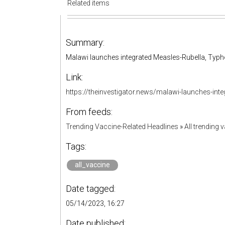
Related items
Summary:
Malawi launches integrated Measles-Rubella, Typh
Link:
https://theinvestigator.news/malawi-launches-inte
From feeds:
Trending Vaccine-Related Headlines
»
All trending 
Tags:
all_vaccine
Date tagged:
05/14/2023, 16:27
Date published: