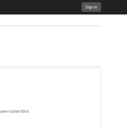
Sign in
en-richter.html