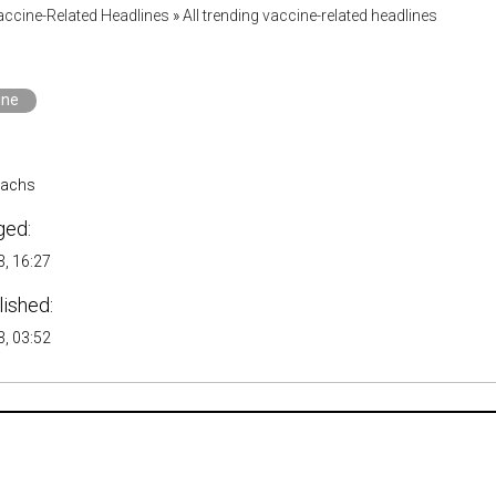
accine-Related Headlines
»
All trending vaccine-related headlines
ine
Sachs
ged:
, 16:27
lished:
, 03:52