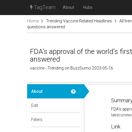
TagTeam
About
Hubs
Home
Trending Vaccine-Related Headlines
All tre
questions answered
FDA’s approval of the world’s firs
answered
vaccine - Trending on BuzzSumo 2023-05-16
About
Summary
Edit
FDA’s appro
lakeconew
Filters
Link: