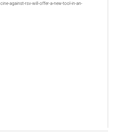
e-against-rsv-will-offer-a-new-tool-in-an-