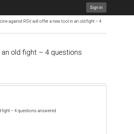
Sign in
cine against RSV will offer a new tool in an old fight – 4
n an old fight – 4 questions
ld fight – 4 questions answered