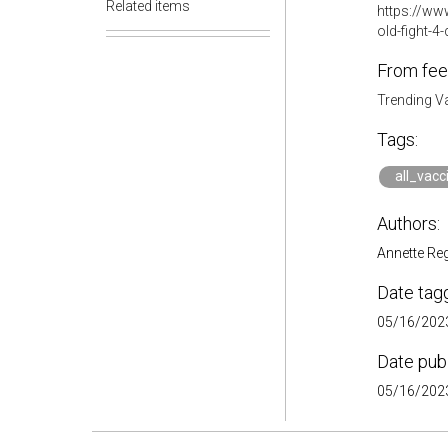
Related items
https://www
old-fight-
From fee
Trending V
Tags:
all_vacc
Authors:
Annette Re
Date tag
05/16/2023
Date pub
05/16/2023