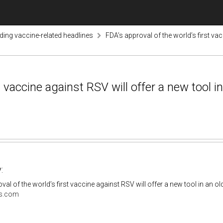
nding vaccine-related headlines
FDA’s approval of the world’s first vac
t vaccine against RSV will offer a new tool i
:
val of the world’s first vaccine against RSV will offer a new tool in an o
s.com