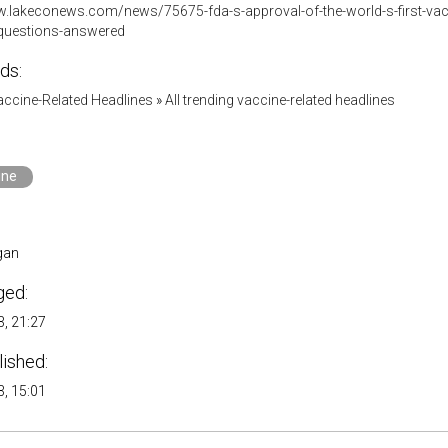
.lakeconews.com/news/75675-fda-s-approval-of-the-world-s-first-vaccin
4-questions-answered
ds:
accine-Related Headlines
»
All trending vaccine-related headlines
ine
gan
ged:
, 21:27
lished:
, 15:01