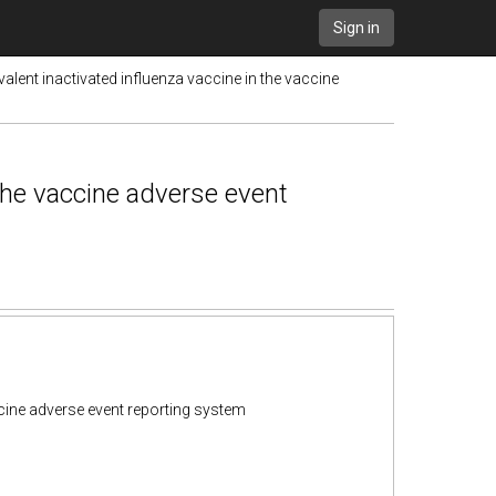
Sign in
valent inactivated influenza vaccine in the vaccine
 the vaccine adverse event
accine adverse event reporting system