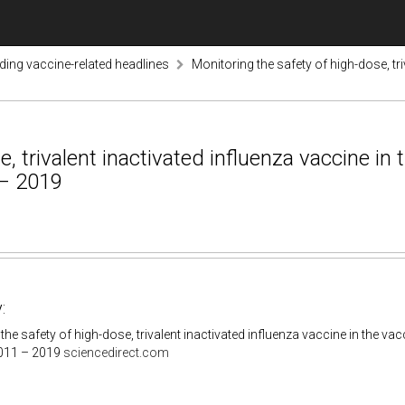
nding vaccine-related headlines
Monitoring the safety of high-dose, tri
, trivalent inactivated influenza vaccine in
 – 2019
:
the safety of high-dose, trivalent inactivated influenza vaccine in the v
011 – 2019
sciencedirect.com