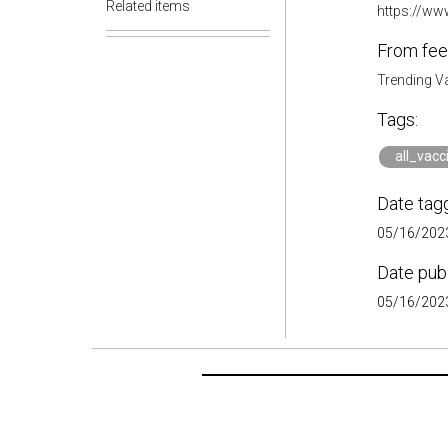
Related items
https://ww
From fee
Trending V
Tags:
all_vacc
Date tag
05/16/2023
Date pub
05/16/2023