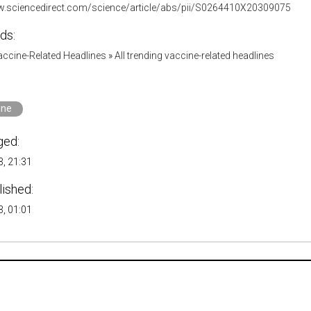
w.sciencedirect.com/science/article/abs/pii/S0264410X20309075
ds:
accine-Related Headlines
»
All trending vaccine-related headlines
ine
ged:
, 21:31
lished:
, 01:01