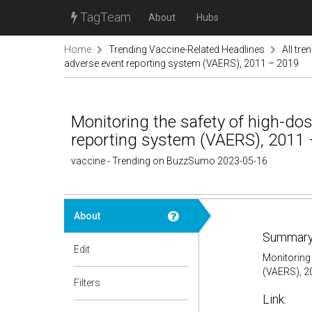
TagTeam
About
Hubs
Home
Trending Vaccine-Related Headlines
All tre
adverse event reporting system (VAERS), 2011 – 2019
Monitoring the safety of high-dose
reporting system (VAERS), 2011
vaccine - Trending on BuzzSumo 2023-05-16
About
Summary
Edit
Monitoring 
(VAERS), 2
Filters
Link: