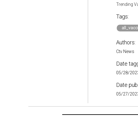
Trending V
Tags:
all_vacc
Authors:
Ctv News
Date tag
05/28/2023
Date pub
05/27/2023