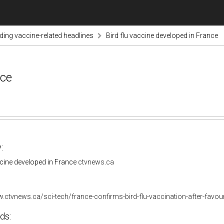
nding vaccine-related headlines
Bird flu vaccine developed in France
nce
:
ccine developed in France
ctvnews.ca
.ctvnews.ca/sci-tech/france-confirms-bird-flu-vaccination-after-favou
ds: