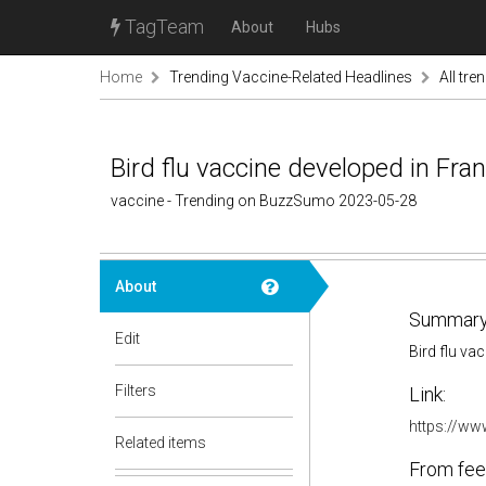
TagTeam
About
Hubs
Home
Trending Vaccine-Related Headlines
All tre
Bird flu vaccine developed in Fra
vaccine - Trending on BuzzSumo 2023-05-28
About
Summary
Edit
Bird flu va
Filters
Link:
https://www
Related items
From fee