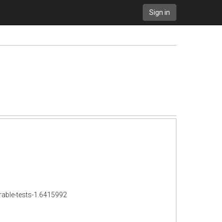
Sign in
rable-tests-1.6415992