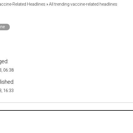
accine-Related Headlines
»
All trending vaccine-related headlines
ine
ged:
, 06:38
lished:
, 16:33