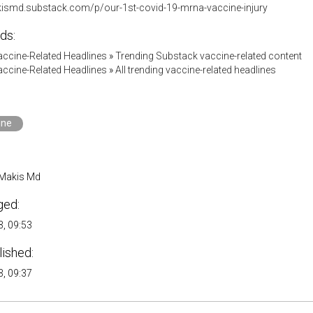
kismd.substack.com/p/our-1st-covid-19-mrna-vaccine-injury
ds:
accine-Related Headlines
»
Trending Substack vaccine-related content
accine-Related Headlines
»
All trending vaccine-related headlines
ine
 Makis Md
ged:
, 09:53
lished:
, 09:37