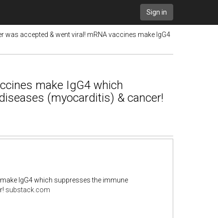
Sign in
r was accepted & went viral! mRNA vaccines make IgG4
accines make IgG4 which
iseases (myocarditis) & cancer!
s make IgG4 which suppresses the immune
r!
substack.com