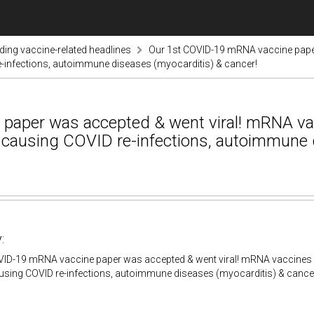
nding vaccine-related headlines
Our 1st COVID-19 mRNA vaccine pape
infections, autoimmune diseases (myocarditis) & cancer!
paper was accepted & went viral! mRNA v
ausing COVID re-infections, autoimmune d
:
VID-19 mRNA vaccine paper was accepted & went viral! mRNA vaccine
using COVID re-infections, autoimmune diseases (myocarditis) & cance