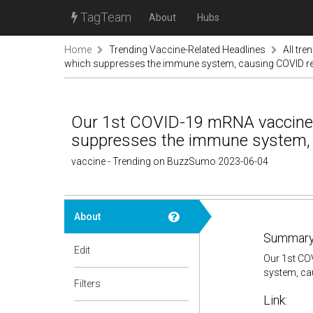
TagTeam
About
Hubs
Home
Trending Vaccine-Related Headlines
All tre
which suppresses the immune system, causing COVID re-
Our 1st COVID-19 mRNA vaccine 
suppresses the immune system, c
vaccine - Trending on BuzzSumo 2023-06-04
About
Summary
Edit
Our 1st CO
system, ca
Filters
Link: