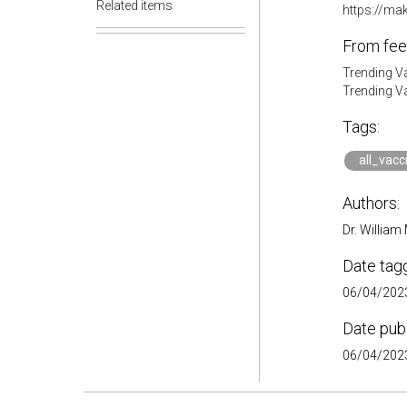
Related items
https://ma
From fee
Trending V
Trending V
Tags:
all_vacc
Authors:
Dr. William
Date tag
06/04/2023
Date pub
06/04/2023