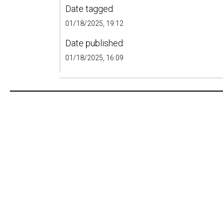
Date tagged:
01/18/2025, 19:12
Date published:
01/18/2025, 16:09