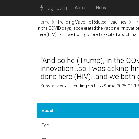
TagTeam
About
Hubs
Home
Trending Vaccine-Related Headlines
Tr
in the COVID days, accelerated the vaccine innovation
here (HIV)...and we both got pretty excited about that.
"And so he (Trump), in the COV
innovation...so I was asking hi
done here (HIV)...and we both g
Substack vax - Trending on BuzzSumo 2025-01-18
About
Edit