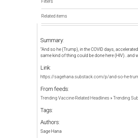
Filters
Related items
Summary:
"And so he (Trump), in the COVID days, accelerated 
same kind of thing could be done here (HIV)...and w
Link:
https://sagehana.substack.com/p/and-so-he-tru
From feeds:
Trending Vaccine-Related Headlines
»
Trending Sub
Tags:
Authors:
Sage Hana