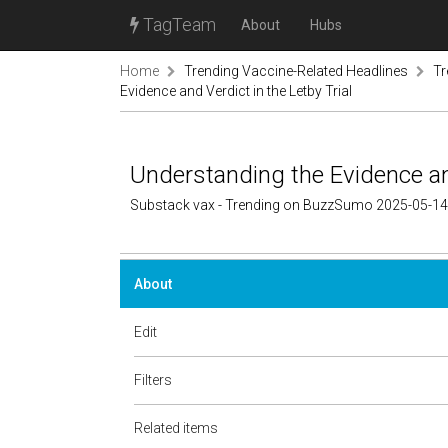
TagTeam
About
Hubs
Home
Trending Vaccine-Related Headlines
Tr
Evidence and Verdict in the Letby Trial
Understanding the Evidence and
Substack vax - Trending on BuzzSumo 2025-05-14
About
Edit
Filters
Related items