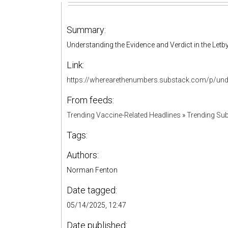
Summary:
Understanding the Evidence and Verdict in the Letby
Link:
https://wherearethenumbers.substack.com/p/unde
From feeds:
Trending Vaccine-Related Headlines
»
Trending Sub
Tags:
Authors:
Norman Fenton
Date tagged:
05/14/2025, 12:47
Date published: