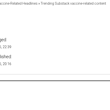
accine-Related Headlines
»
Trending Substack vaccine-related content
ged:
, 22:39
lished:
, 20:16