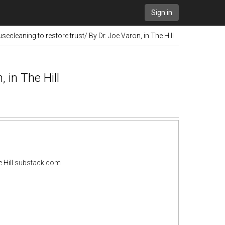
Sign in
cleaning to restore trust/ By Dr. Joe Varon, in The Hill
 in The Hill
 Hill
substack.com