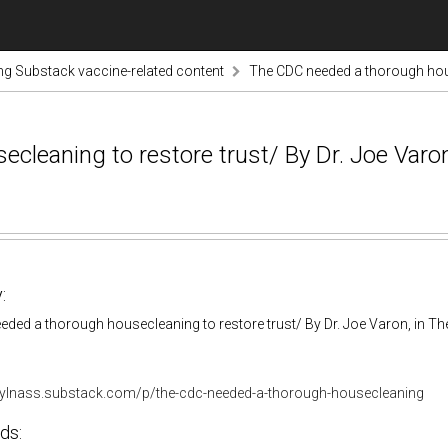
ng Substack vaccine-related content
The CDC needed a thorough house
eaning to restore trust/ By Dr. Joe Varon,
:
ded a thorough housecleaning to restore trust/ By Dr. Joe Varon, in The
rylnass.substack.com/p/the-cdc-needed-a-thorough-housecleaning
ds: