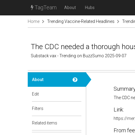
TagTeam
About
Hubs
Home
Trending Vaccine-Related Headlines
Trendi
The CDC needed a thorough housecl
Substack vax - Trending on BuzzSumo 2025-09-07
About
Summary
Edit
The CDC nee
Filters
Link:
https://me
Related items
From fee