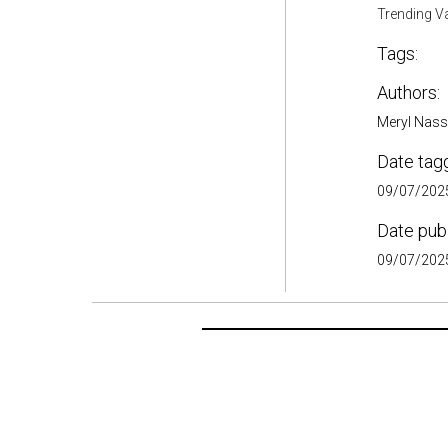
Trending V
Tags:
Authors:
Meryl Nass
Date tag
09/07/2025
Date pub
09/07/2025