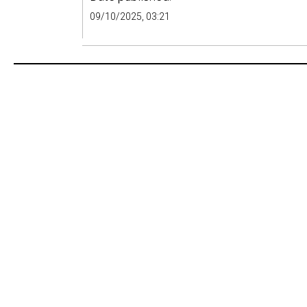
09/10/2025, 03:21