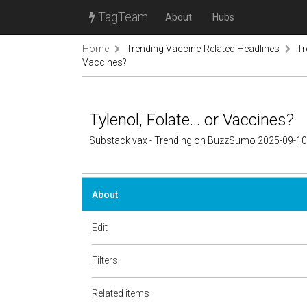
TagTeam
About
Hubs
Home
Trending Vaccine-Related Headlines
Tr
Vaccines?
Tylenol, Folate… or Vaccines?
Substack vax - Trending on BuzzSumo 2025-09-10
About
Edit
Filters
Related items