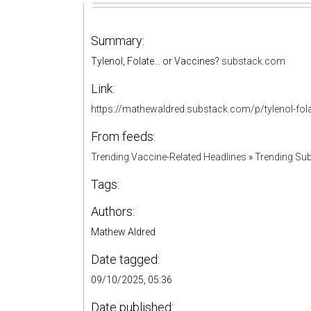
Summary:
Tylenol, Folate… or Vaccines?
substack.com
Link:
https://mathewaldred.substack.com/p/tylenol-fo
From feeds:
Trending Vaccine-Related Headlines
»
Trending Sub
Tags:
Authors:
Mathew Aldred
Date tagged:
09/10/2025, 05:36
Date published: