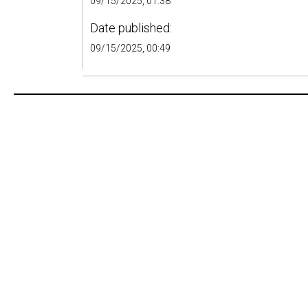
09/15/2025, 01:38
Date published:
09/15/2025, 00:49