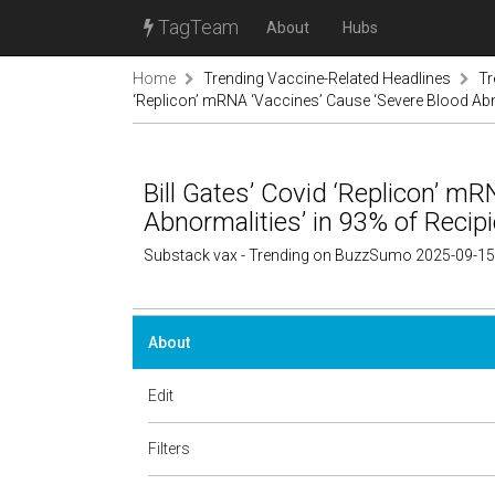
TagTeam
About
Hubs
Home
Trending Vaccine-Related Headlines
Tr
‘Replicon’ mRNA ‘Vaccines’ Cause ‘Severe Blood Abno
Bill Gates’ Covid ‘Replicon’ m
Abnormalities’ in 93% of Recip
Substack vax - Trending on BuzzSumo 2025-09-15
About
Edit
Filters