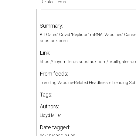
Related items
Summary:
Bill Gates’ Covid ‘Replicon’ mRNA ‘Vaccines’ Cause
substack.com
Link:
https://lloydmillerus.substack.com/p/bill-gates
From feeds:
Trending Vaccine-Related Headlines
»
Trending Sub
Tags:
Authors:
Lloyd Miller
Date tagged: