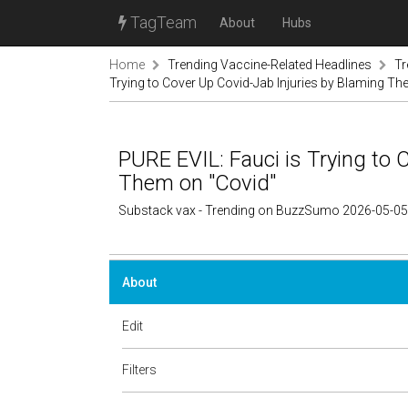
TagTeam
About
Hubs
Home
Trending Vaccine-Related Headlines
Tr
Trying to Cover Up Covid-Jab Injuries by Blaming Th
PURE EVIL: Fauci is Trying to 
Them on "Covid"
Substack vax - Trending on BuzzSumo 2026-05-05
About
Edit
Filters