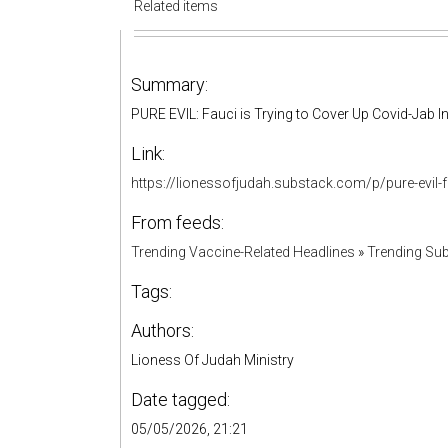
Related items
Summary:
PURE EVIL: Fauci is Trying to Cover Up Covid-Jab 
Link:
https://lionessofjudah.substack.com/p/pure-evil-
From feeds:
Trending Vaccine-Related Headlines
»
Trending Sub
Tags:
Authors:
Lioness Of Judah Ministry
Date tagged:
05/05/2026, 21:21