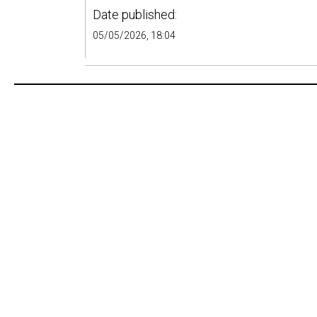
Date published:
05/05/2026, 18:04