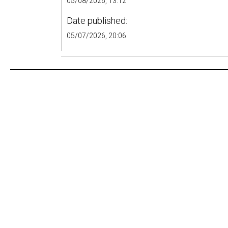
05/08/2026, 13:12
Date published:
05/07/2026, 20:06