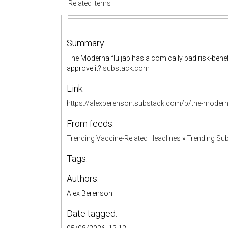
Related items
Summary:
The Moderna flu jab has a comically bad risk-benefit
approve it?
substack.com
Link:
https://alexberenson.substack.com/p/the-modern
From feeds:
Trending Vaccine-Related Headlines
»
Trending Sub
Tags:
Authors:
Alex Berenson
Date tagged: