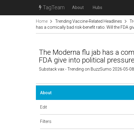
TagTeam
About
Hubs
Home
Trending Vaccine-Related Headlines
Tr
has a comically bad risk-benefit ratio. Will the FDA gi
The Moderna flu jab has a comic
FDA give into political pressur
Substack vax - Trending on BuzzSumo 2026-05-08
About
Edit
Filters