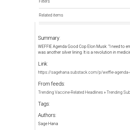
Filters
Related items
Summary:
WEFFIE Agenda Good Cop Elon Musk: "I need to em
was another silver lining. It is a revolution in medic
Link:
https://sagehana.substack.com/p/weffie-agend
From feeds:
Trending Vaccine-Related Headlines
»
Trending Sub
Tags:
Authors:
Sage Hana