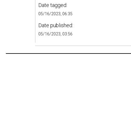
Date tagged:
05/16/2023, 06:35
Date published:
05/16/2023, 03:56