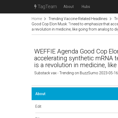
TagTeam
About
Hubs
Home
Trending Vaccine-Related Headlines
Tr
Good Cop Elon Musk: "I need to emphasize that accele
a revolution in medicine, like going from analog to dig
WEFFIE Agenda Good Cop Elon 
accelerating synthetic mRNA te
is a revolution in medicine, like
Substack vax - Trending on BuzzSumo 2023-05-16
About
Edit