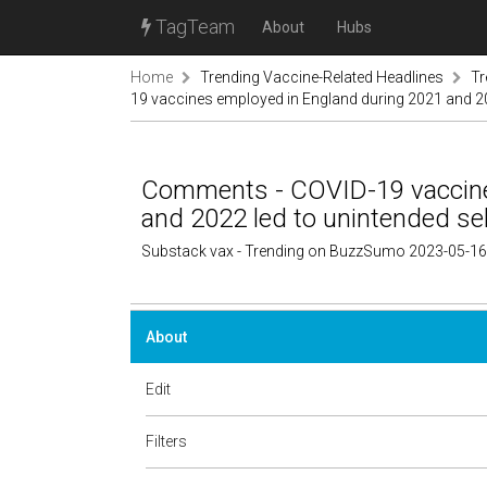
TagTeam
About
Hubs
Home
Trending Vaccine-Related Headlines
Tr
19 vaccines employed in England during 2021 and 202
Comments - COVID-19 vaccine
and 2022 led to unintended sel
Substack vax - Trending on BuzzSumo 2023-05-16
About
Edit
Filters