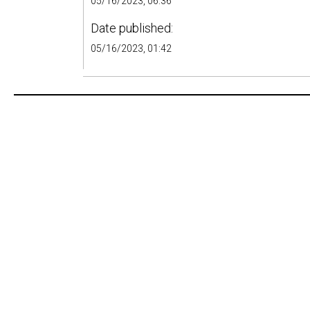
05/16/2023, 06:36
Date published:
05/16/2023, 01:42