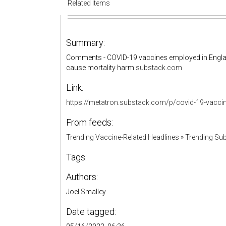
Related items
Summary:
Comments - COVID-19 vaccines employed in England
cause mortality harm
substack.com
Link:
https://metatron.substack.com/p/covid-19-vac
From feeds:
Trending Vaccine-Related Headlines
»
Trending Sub
Tags:
Authors:
Joel Smalley
Date tagged: