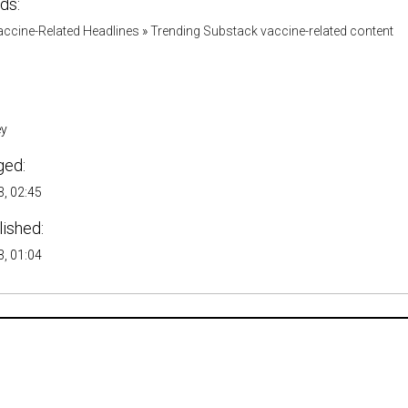
ds:
accine-Related Headlines
»
Trending Substack vaccine-related content
ey
ged:
, 02:45
lished:
, 01:04