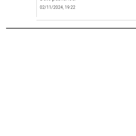
02/11/2024, 19:22