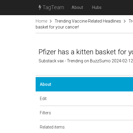
TagTeam
About
Hubs
Home
Trending Vaccine-Related Headlines
Tr
basket for your cancer!
Pfizer has a kitten basket for y
Substack vax - Trending on BuzzSumo 2024-02-12
About
Edit
Filters
Related items