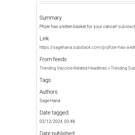
Summary:
Pfizer has a kitten basket for your cancer!
substac
Link:
https://sagehana.substack.com/p/pfizer-has-a-kit
From feeds:
Trending Vaccine-Related Headlines
»
Trending Sub
Tags:
Authors:
Sage Hana
Date tagged:
02/12/2024, 03:48
Date published: