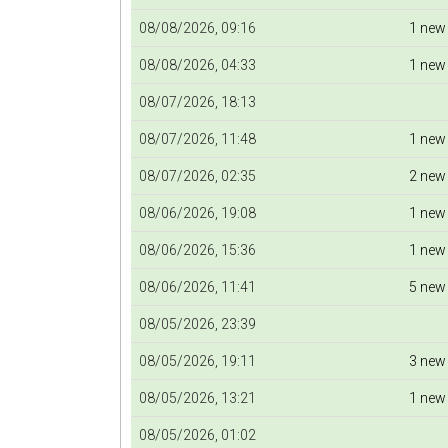
08/08/2026, 09:16
1 new
08/08/2026, 04:33
1 new
08/07/2026, 18:13
08/07/2026, 11:48
1 new
08/07/2026, 02:35
2 new
08/06/2026, 19:08
1 new
08/06/2026, 15:36
1 new
08/06/2026, 11:41
5 new
08/05/2026, 23:39
08/05/2026, 19:11
3 new
08/05/2026, 13:21
1 new
08/05/2026, 01:02