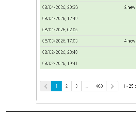
08/04/2026, 20:38
2 new
08/04/2026, 12:49
08/04/2026, 02:06
08/03/2026, 17:03
4 new
08/02/2026, 23:40
08/02/2026, 19:41
1
2
3
…
480
1 - 25