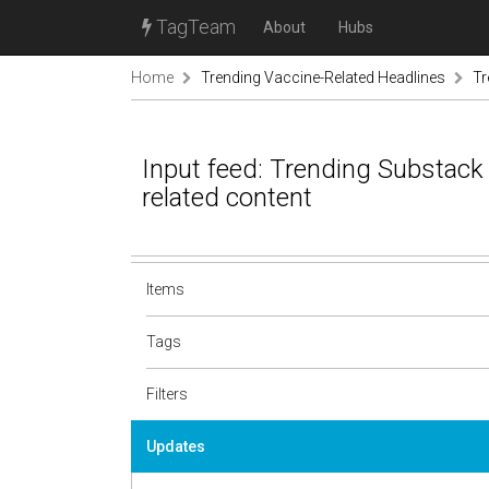
TagTeam
About
Hubs
Home
Trending Vaccine-Related Headlines
Tr
Input feed: Trending Substack
related content
Items
Tags
Filters
Updates