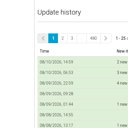
Update history
1
2
3
…
480
1 - 25
Time
New i
08/10/2026, 14:59
2 new
08/10/2026, 06:53
3 new
08/09/2026, 22:59
4 new
08/09/2026, 09:28
08/09/2026, 01:44
1 new
08/08/2026, 14:55
08/08/2026, 13:17
1 new