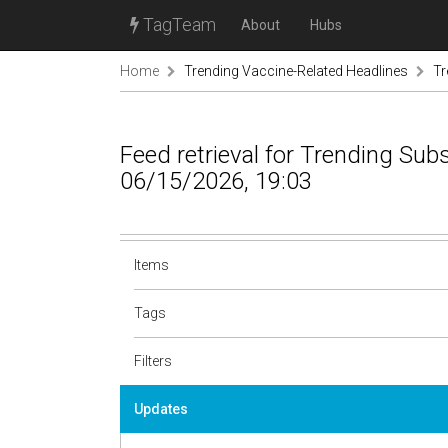
TagTeam
About
Hubs
Home
Trending Vaccine-Related Headlines
Tr
Feed retrieval for Trending Sub
06/15/2026, 19:03
Items
Tags
Filters
Updates