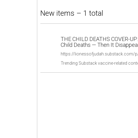
New items – 1 total
THE CHILD DEATHS COVER-UP: F
Child Deaths — Then It Disappe
https://lionessofjudah.substack.com/p/
Trending Substack vaccine-related cont