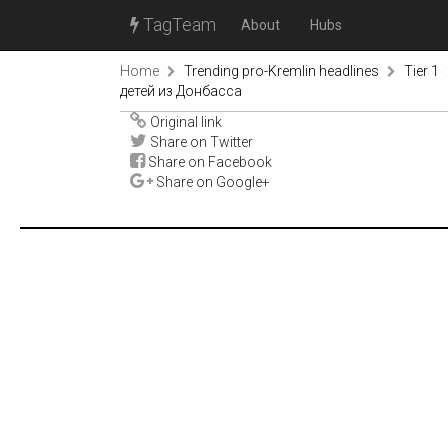
TagTeam
About
Hubs
Home
Trending pro-Kremlin headlines
Tier 1
детей из Донбасса
Original link
Share on Twitter
Share on Facebook
Share on Google+