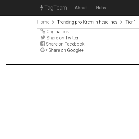
TagTeam
About
Hubs
Home
Trending pro-Kremlin headlines
Tier 1
Original link
Share on Twitter
Share on Facebook
Share on Google+