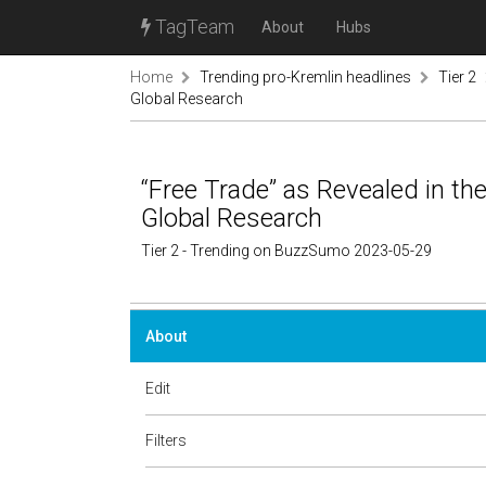
TagTeam
About
Hubs
Home
Trending pro-Kremlin headlines
Tier 2
Global Research
“Free Trade” as Revealed in th
Global Research
Tier 2 - Trending on BuzzSumo 2023-05-29
About
Edit
Filters