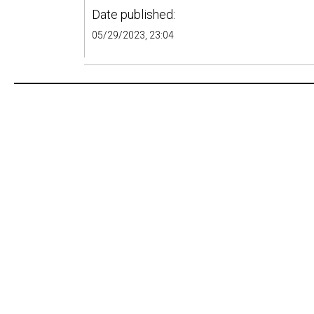
Date published:
05/29/2023, 23:04