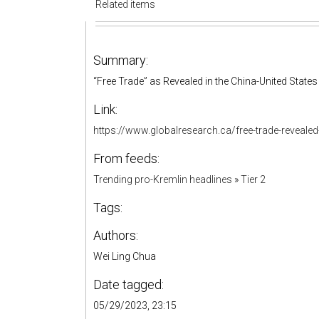
Related items
Summary:
“Free Trade” as Revealed in the China-United Stat
Link:
https://www.globalresearch.ca/free-trade-reveale
From feeds:
Trending pro-Kremlin headlines
»
Tier 2
Tags:
Authors:
Wei Ling Chua
Date tagged:
05/29/2023, 23:15