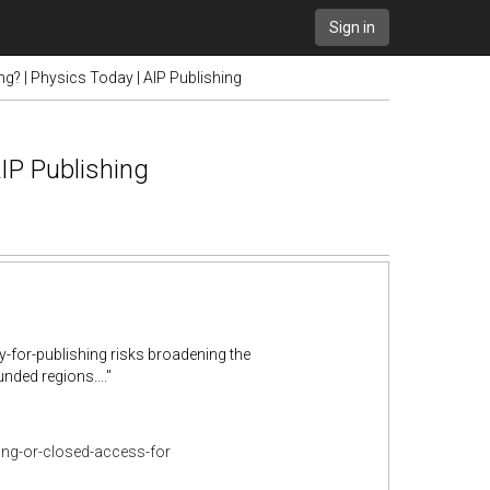
Sign in
g? | Physics Today | AIP Publishing
AIP Publishing
y-for-publishing risks broadening the
unded regions...."
ing-or-closed-access-for