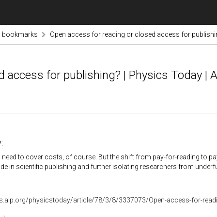
s bookmarks
Open access for reading or closed access for publishin
 access for publishing? | Physics Today | 
:
 need to cover costs, of course. But the shift from pay-for-reading to pa
vide in scientific publishing and further isolating researchers from underf
bs.aip.org/physicstoday/article/78/3/8/3337073/Open-access-for-read