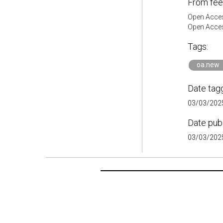
From fee
Open Acces
Open Acces
Tags:
oa.new
Date tag
03/03/2025
Date pub
03/03/2025