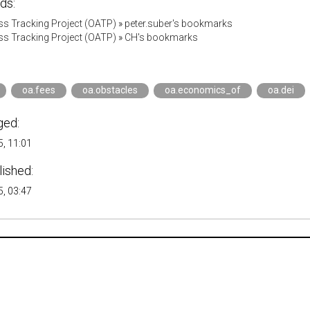
ds:
s Tracking Project (OATP)
»
peter.suber's bookmarks
s Tracking Project (OATP)
»
CH's bookmarks
oa.fees
oa.obstacles
oa.economics_of
oa.dei
ged:
, 11:01
lished:
, 03:47