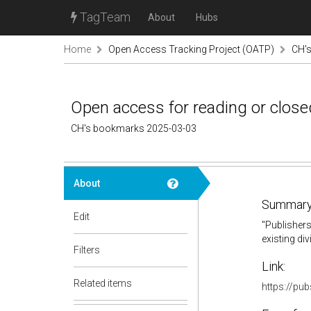
TagTeam
About
Hubs
Home
Open Access Tracking Project (OATP)
CH'
Open access for reading or closed
CH's bookmarks 2025-03-03
About
Summary
Edit
"
Publishers
existing di
Filters
Link:
Related items
https://pu