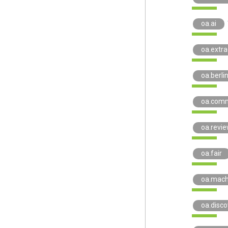
oa.ai
oa.extra
oa.berli
oa.comm
oa.revi
oa.fair
oa.mach
oa.disco