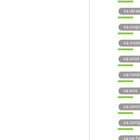
oa.ukrai
oa.scop
oa.cross
oa.orcid
oa.medi
oa.wos
oa.com
oa.comp
oa.no-f