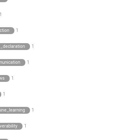
1
ction
1
n_declaration
1
unication
1
ews
1
1
ine_learning
1
verability
1