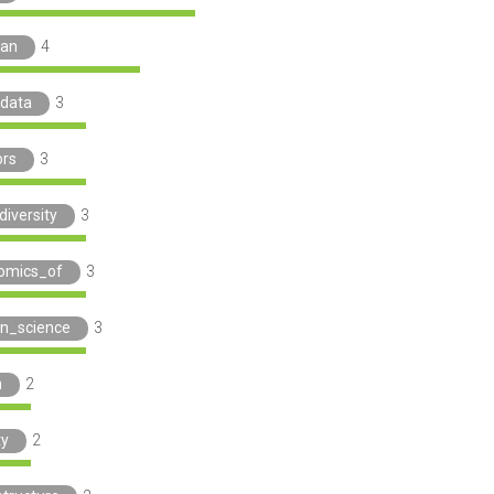
man
4
data
3
ors
3
diversity
3
omics_of
3
en_science
3
h
2
ty
2