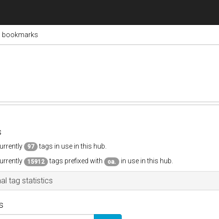
s bookmarks
s
urrently
tags in use in this hub.
97
urrently
tags prefixed with
in use in this hub.
15912
oa.
al tag statistics
s