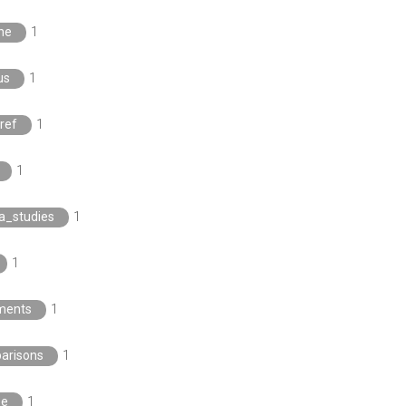
ne
1
us
1
ref
1
1
a_studies
1
1
ments
1
arisons
1
ee
1