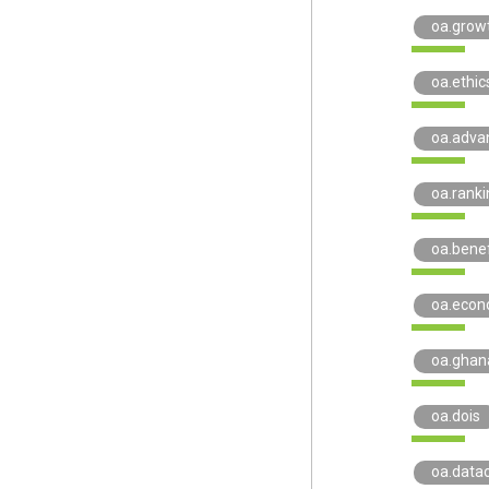
oa.grow
oa.ethic
oa.adva
oa.ranki
oa.benef
oa.econ
oa.ghan
oa.dois
oa.datac