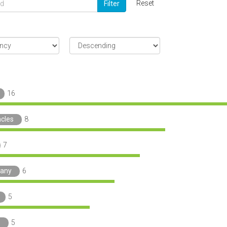
Reset
Filter
16
acles
8
7
any
6
5
o
5