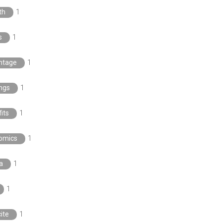
th
1
s
1
ntage
1
ngs
1
its
1
omics
1
a
1
1
ite
1