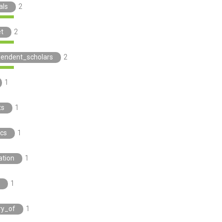
als
2
t
2
pendent_scholars
2
1
ts
1
ics
1
ation
1
1
ry_of
1