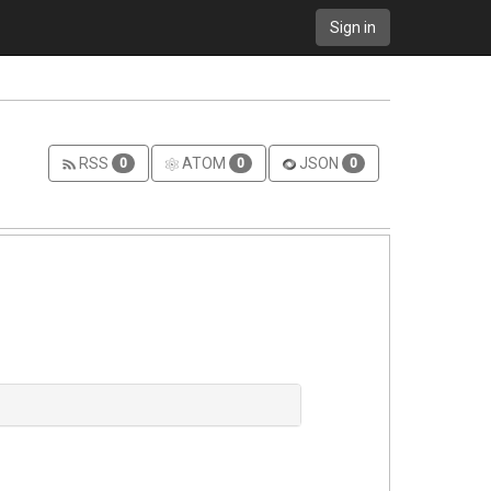
Sign in
RSS
ATOM
JSON
0
0
0