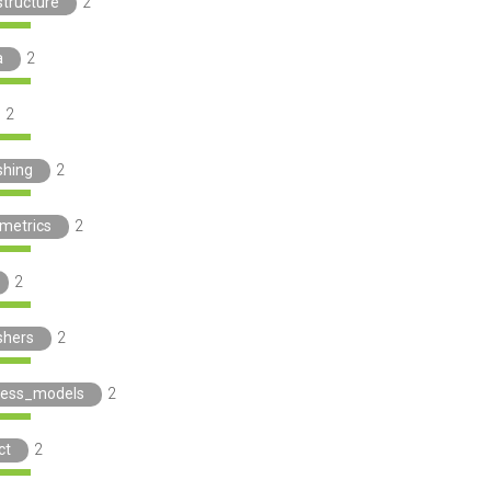
structure
2
a
2
2
shing
2
ometrics
2
2
shers
2
ness_models
2
ct
2