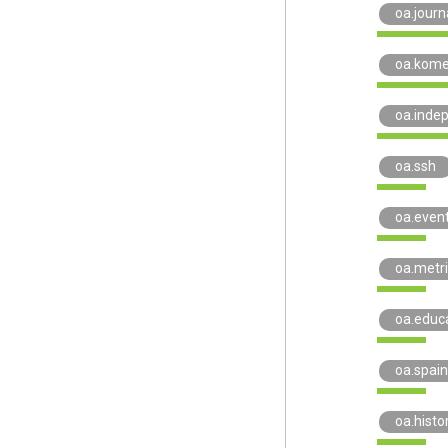
oa.journ
oa.kome
oa.inde
oa.ssh
oa.even
oa.metr
oa.educ
oa.spain
oa.histo