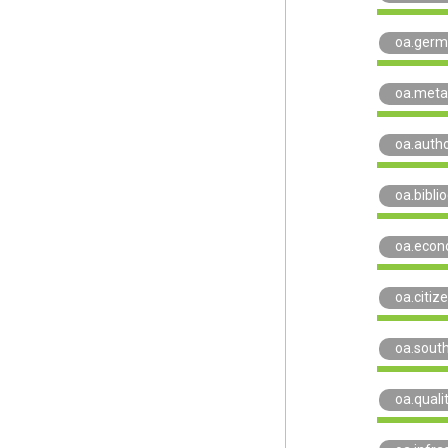
oa.ger
oa.meta
oa.auth
oa.biblio
oa.econ
oa.citiz
oa.sout
oa.quali