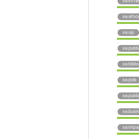
oa.infra
oa.afric
oa.ojs
oa.publi
oa.bibli
oa.pids
oa.publi
oa.busi
oa.impa