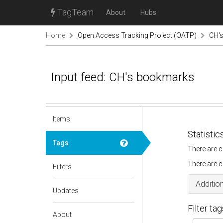
TagTeam
About
Hubs
Home
Open Access Tracking Project (OATP)
CH'
Input feed: CH's bookmarks
Items
Statistic
Tags
There are c
There are c
Filters
Addition
Updates
Filter tag
About