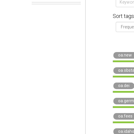
Sort tags
oa.new
oa.obst
oa.dei
oa.germ
oa.fees
oa.idah