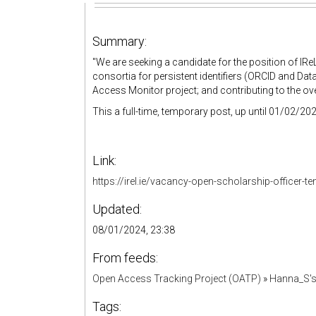
Summary:
"
We are seeking a candidate for the position of IR
consortia for persistent identifiers (ORCID and Dat
Access Monitor project; and contributing to the ove
This a full-time, temporary post, up until 01/02/202
Link:
https://irel.ie/vacancy-open-scholarship-officer-t
Updated:
08/01/2024, 23:38
From feeds:
Open Access Tracking Project (OATP)
»
Hanna_S'
Tags: