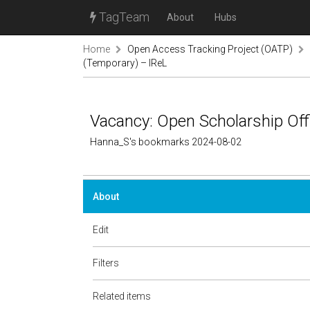
TagTeam
About
Hubs
Home
Open Access Tracking Project (OATP)
(Temporary) – IReL
Vacancy: Open Scholarship Off
Hanna_S's bookmarks 2024-08-02
About
Edit
Filters
Related items