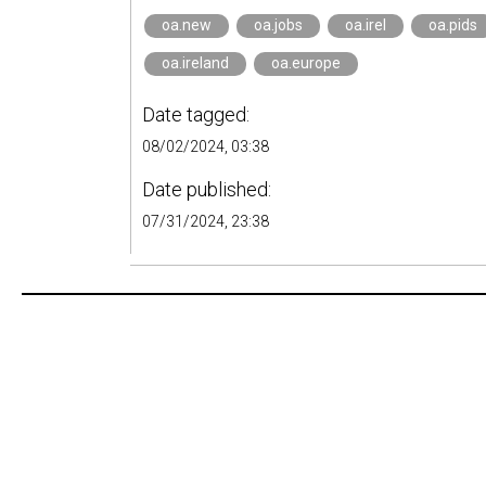
oa.new
oa.jobs
oa.irel
oa.pids
oa.ireland
oa.europe
Date tagged:
08/02/2024, 03:38
Date published:
07/31/2024, 23:38