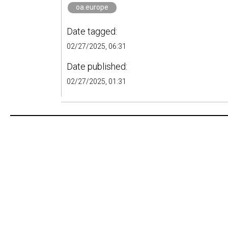
oa.europe
Date tagged:
02/27/2025, 06:31
Date published:
02/27/2025, 01:31