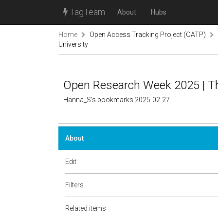
TagTeam
About
Hubs
Home
Open Access Tracking Project (OATP)
University
Open Research Week 2025 | Th
Hanna_S's bookmarks 2025-02-27
About
Edit
Filters
Related items