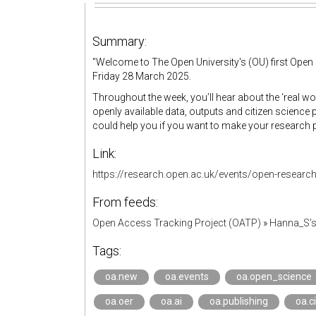
Summary:
"
Welcome to The Open University's (OU) first Ope
Friday 28 March 2025.
Throughout the week, you’ll hear about the ‘real w
openly available data, outputs and citizen science 
could help you if you want to make your research 
Link:
https://research.open.ac.uk/events/open-researc
From feeds:
Open Access Tracking Project (OATP)
»
Hanna_S'
Tags:
oa.new
oa.events
oa.open_science
oa.oer
oa.ai
oa.publishing
oa.c