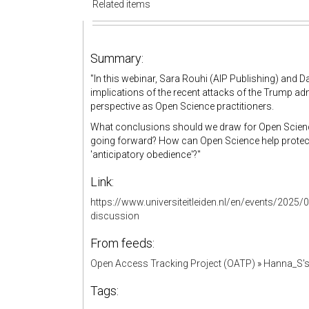
Related items
Summary:
"
In this webinar, Sara Rouhi (AIP Publishing) and D
implications of the recent attacks of the Trump ad
perspective as Open Science practitioners.
What conclusions should we draw for Open Science
going forward? How can Open Science help protect 
'anticipatory obedience'?"
Link:
https://www.universiteitleiden.nl/en/events/2025/
discussion
From feeds:
Open Access Tracking Project (OATP)
»
Hanna_S'
Tags: