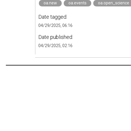
oa.new
oa.events
oa.open_science
Date tagged:
04/29/2025, 06:16
Date published:
04/29/2025, 02:16