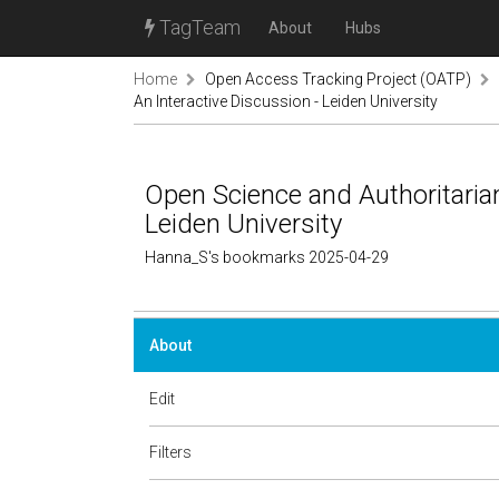
TagTeam
About
Hubs
Home
Open Access Tracking Project (OATP)
An Interactive Discussion - Leiden University
Open Science and Authoritarian
Leiden University
Hanna_S's bookmarks 2025-04-29
About
Edit
Filters