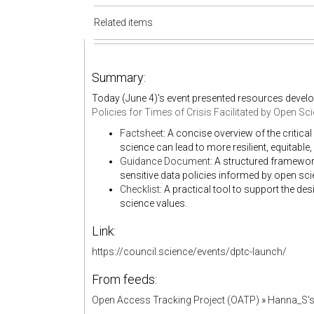
Related items
Summary:
Today (June 4)'s event presented resources devel
Policies for Times of Crisis Facilitated by Open Sc
Factsheet
: A concise overview of the critica
science can lead to more resilient, equitabl
Guidance Document
: A structured framewor
sensitive data policies informed by open sci
Checklist
: A practical tool to support the des
science values.
Link:
https://council.science/events/dptc-launch/
From feeds:
Open Access Tracking Project (OATP)
»
Hanna_S'