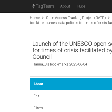
TagTeam
About
Hubs
Home
Open Access Tracking Project (OATP)
toolkit resources: data policies for times of crisis f
Launch of the UNESCO open sci
for times of crisis facilitated 
Council
Hanna_S's bookmarks 2025-06-04
About
Edit
Filters