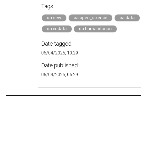
Tags:
oa.new
oa.open_science
oa.data
oa.codata
oa.humanitarian
Date tagged:
06/04/2025, 10:29
Date published:
06/04/2025, 06:29