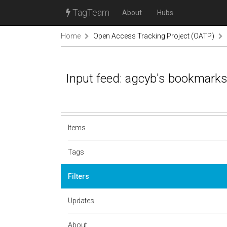
TagTeam
About
Hubs
Home
Open Access Tracking Project (OATP)
Input feed: agcyb's bookmark
Items
Tags
Filters
Updates
About