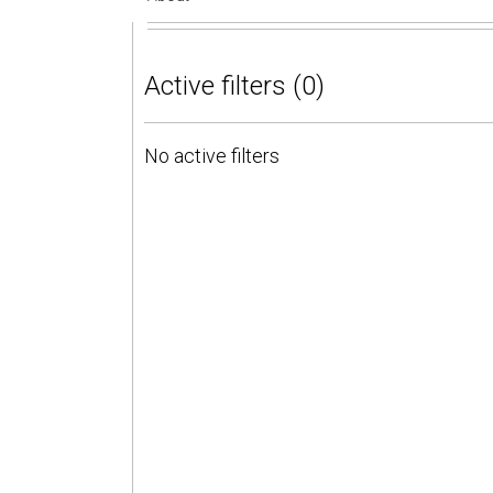
Active filters (0)
No active filters