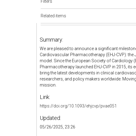
Filters
Related items
Summary:
We are pleased to announce a significant milesto
Cardiovascular Pharmacotherapy (EHJ-CVP): the Jo
model. Since the European Society of Cardiology
Pharmacotherapy launched EHJ-CVP in 2015, its ed
bring the latest developments in clinical cardiova
researchers, and policy makers worldwide. Moving t
mission.
Link:
https://doi.org/10.1093/ehjcvp/pvae051
Updated:
05/26/2025, 23:26