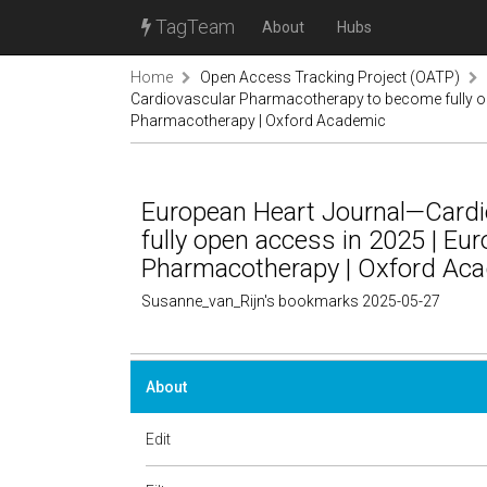
TagTeam
About
Hubs
Home
Open Access Tracking Project (OATP)
Cardiovascular Pharmacotherapy to become fully op
Pharmacotherapy | Oxford Academic
European Heart Journal—Card
fully open access in 2025 | Eu
Pharmacotherapy | Oxford Ac
Susanne_van_Rijn's bookmarks 2025-05-27
About
Edit