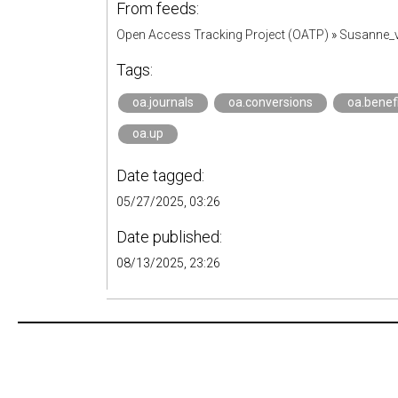
From feeds:
Open Access Tracking Project (OATP)
»
Susanne_v
Tags:
oa.journals
oa.conversions
oa.benef
oa.up
Date tagged:
05/27/2025, 03:26
Date published:
08/13/2025, 23:26