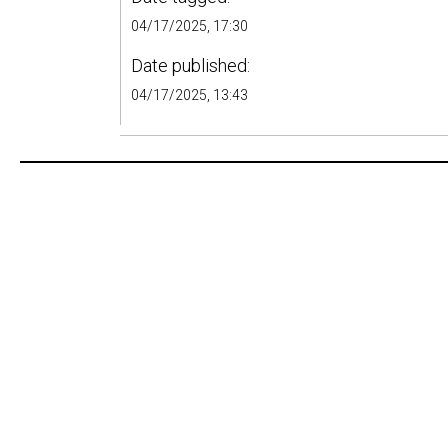
04/17/2025, 17:30
Date published:
04/17/2025, 13:43