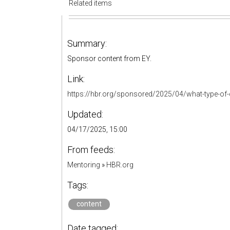
Related items
Summary:
Sponsor content from EY.
Link:
https://hbr.org/sponsored/2025/04/what-type-of-c
Updated:
04/17/2025, 15:00
From feeds:
Mentoring
»
HBR.org
Tags:
content
Date tagged: