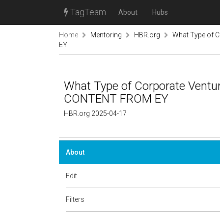
TagTeam
About
Hubs
Home
Mentoring
HBR.org
What Type of 
EY
What Type of Corporate Ventu
CONTENT FROM EY
HBR.org 2025-04-17
About
Edit
Filters