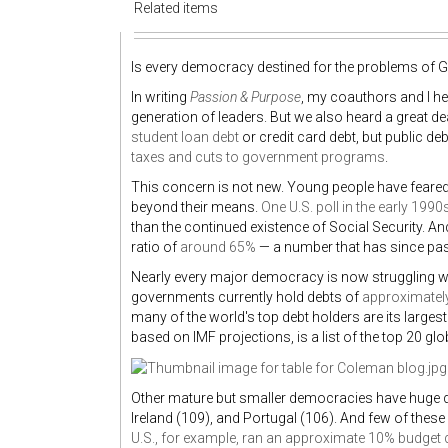
Related items
Is every democracy destined for the problems of 
In writing
Passion & Purpose
, my coauthors and I hea
generation of leaders. But we also heard a great dea
student loan debt
or credit card debt, but public de
taxes and cuts to government programs
.
This concern is not new. Young people have feared 
beyond their means.
One U.S. poll in the early 1990
than the continued existence of Social Security. An
ratio of
around 65%
— a number that has since pa
Nearly every major democracy is now struggling wi
governments currently hold debts of
approximately 
many of the world's top debt holders are its large
based on IMF projections, is a list of the top 20 
Other mature but smaller democracies have huge de
Ireland (109), and Portugal (106). And few of these
U.S., for example, ran an approximate 10% budget d