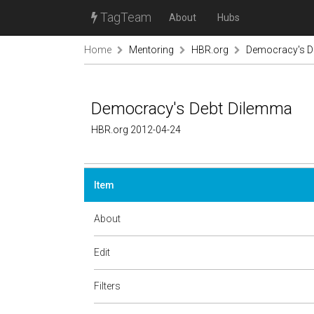
TagTeam
About
Hubs
Home
Mentoring
HBR.org
Democracy's D
Democracy's Debt Dilemma
HBR.org 2012-04-24
Item
About
Edit
Filters