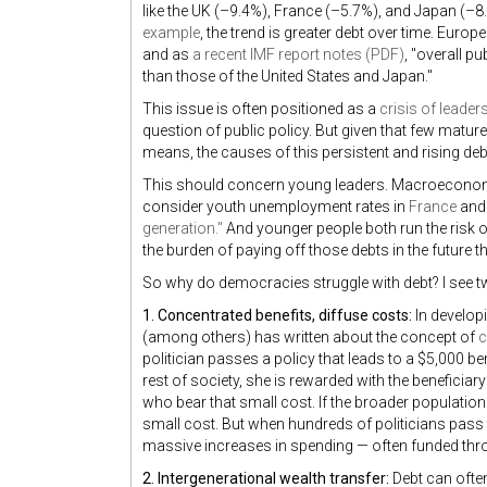
like the UK (–9.4%), France (–5.7%), and Japan (–8.
example
, the trend is greater debt over time. Europ
and as
a recent IMF report notes (PDF)
, "overall p
than those of the United States and Japan."
This issue is often positioned as a
crisis of leader
question of public policy. But given that few mature
means, the causes of this persistent and rising debt 
This should concern young leaders. Macroeconom
consider youth unemployment rates in
France
and
generation."
And younger people both run the risk
the burden of paying off those debts in the future t
So why do democracies struggle with debt? I see t
1. Concentrated benefits, diffuse costs:
In develop
(among others) has written about the concept of
c
politician passes a policy that leads to a $5,000 be
rest of society, she is rewarded with the beneficiar
who bear that small cost. If the broader population 
small cost. But when hundreds of politicians pass th
massive increases in spending — often funded thro
2. Intergenerational wealth transfer:
Debt can often