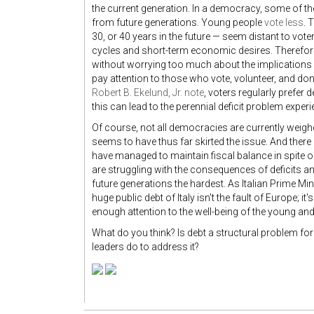
the current generation. In a democracy, some of the
from future generations. Young people
vote less
. 
30, or 40 years in the future — seem distant to vot
cycles and short-term economic desires. Therefore, 
without worrying too much about the implications fo
pay attention to those who vote, volunteer, and d
Robert B. Ekelund, Jr. note
, voters regularly prefer 
this can lead to the perennial deficit problem exp
Of course, not all democracies are currently weigh
seems to have thus far skirted the issue. And there
have managed to maintain fiscal balance in spite
are struggling with the consequences of deficits 
future generations the hardest. As Italian Prime Mi
huge public debt of Italy isn't the fault of Europe; it'
enough attention to the well-being of the young and t
What do you think? Is debt a structural problem f
leaders do to address it?