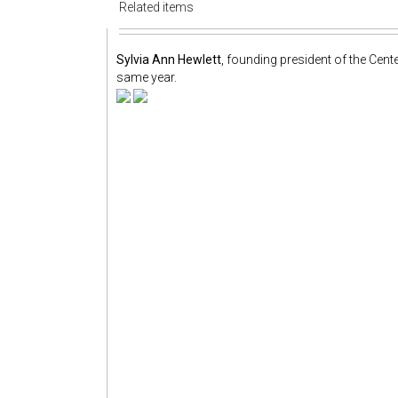
Related items
Sylvia Ann Hewlett
, founding president of the Cente
same year.