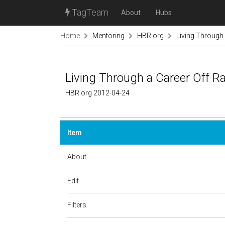
TagTeam
About
Hubs
Home
Mentoring
HBR.org
Living Through
Living Through a Career Off 
HBR.org 2012-04-24
Item
About
Edit
Filters