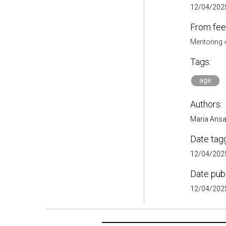
12/04/2025
From fee
Mentoring
Tags:
age
Authors:
Maria Ansa
Date tag
12/04/2025
Date pub
12/04/2025