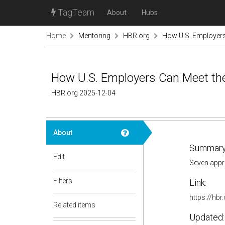
TagTeam
About
Hubs
Home
Mentoring
HBR.org
How U.S. Employers
How U.S. Employers Can Meet th
HBR.org 2025-12-04
About
Summary
Edit
Seven appro
Filters
Link:
https://hb
Related items
Updated: