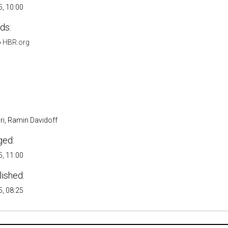
, 10:00
ds:
»
HBR.org
ri, Ramin Davidoff
ged:
, 11:00
lished:
, 08:25