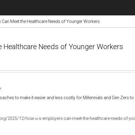
 Can Meet the Healthcare Needs of Younger Workers
e Healthcare Needs of Younger Workers
:
aches to make it easier and less costly for Millennials and Gen Zers to 
r.org/2025/12/how-u-s-employers-can-meet-the-healthcare-needs-of-y