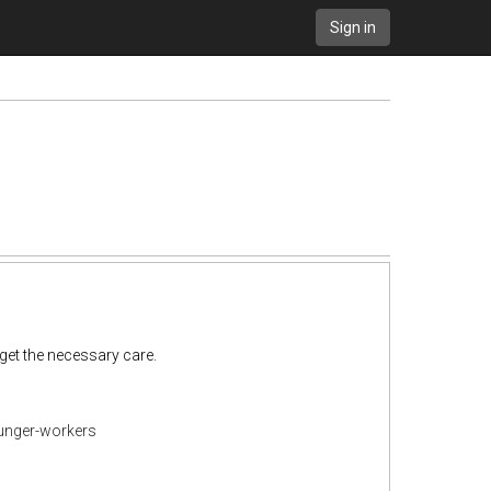
Sign in
get the necessary care.
ounger-workers