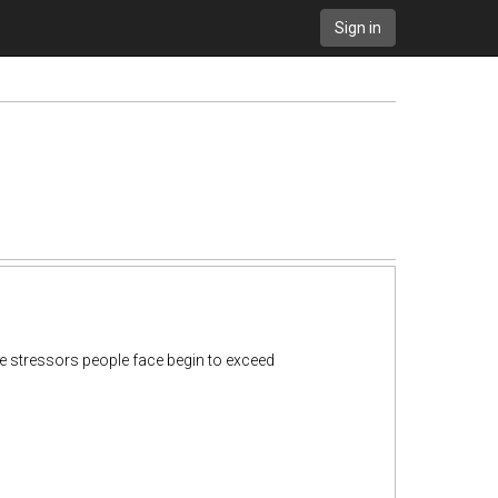
Sign in
e stressors people face begin to exceed