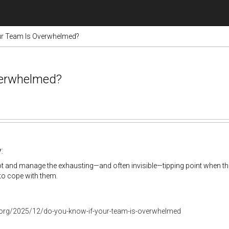
ur Team Is Overwhelmed?
verwhelmed?
:
t and manage the exhausting—and often invisible—tipping point when th
y to cope with them.
r.org/2025/12/do-you-know-if-your-team-is-overwhelmed