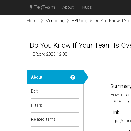
TagTeam
About
Hubs
Home
Mentoring
HBR.org
Do You Know If Yo
Do You Know If Your Team Is O
HBR.org 2025-12-08
About
Summary
Edit
How to spo
their abilit
Filters
Link:
Related items
https://hb