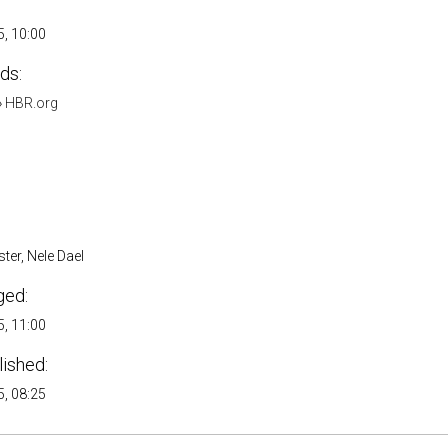
, 10:00
ds:
»
HBR.org
ter, Nele Dael
ged:
, 11:00
lished:
, 08:25