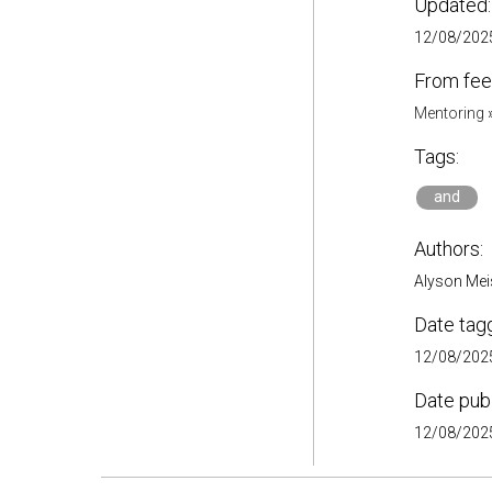
Updated:
12/08/2025
From fee
Mentoring
Tags:
and
Authors:
Alyson Meis
Date tag
12/08/2025
Date pub
12/08/2025