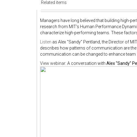
Related items
Managers have long believed that building high-pe
research from MIT's Human Performance Dynamics 
characterize high-performing teams. These factors
Listen
as Alex "Sandy" Pentland, the Director of 
describes how patterns of communication are the 
communication can be changed to enhance team
View webinar:
A conversation with
Alex "Sandy" P