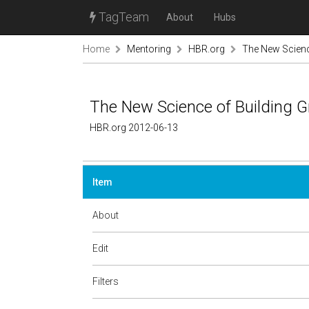
TagTeam
About
Hubs
Home
Mentoring
HBR.org
The New Scienc
The New Science of Building 
HBR.org 2012-06-13
Item
About
Edit
Filters