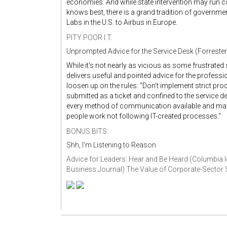
economies. And while state intervention may run c
knows best, there is a grand tradition of governm
Labs in the U.S. to Airbus in Europe.
PITY POOR I.T.
Unprompted Advice for the Service Desk (Forrester
While it's not nearly as vicious as some frustrate
delivers useful and pointed advice for the profess
loosen up on the rules: "Don’t implement strict pro
submitted as a ticket and confined to the service de
every method of communication available and make 
people work not following IT-created processes."
BONUS BITS:
Shh, I'm Listening to Reason
Advice for Leaders: Hear and Be Heard (Columbia 
Business Journal)
The Value of Corporate-Sector Sk