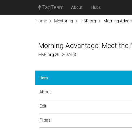
TagTeam
About
Hubs
Home
Mentoring
HBR.org
Morning Advant
Morning Advantage: Meet the
HBR.org 2012-07-03
Item
About
Edit
Filters