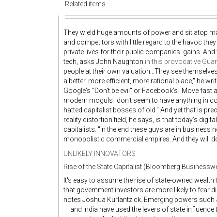
Related items
They wield huge amounts of power and sit atop mas
and competitors with little regard to the havoc th
private lives for their public companies' gains. And
tech, asks John Naughton
in this provocative Gua
people at their own valuation...They see themselv
a better, more efficient, more rational place," he 
Google's "Don't be evil" or Facebook's "Move fast an
modern moguls "don't seem to have anything in co
hatted capitalist bosses of old." And yet that is pre
reality distortion field, he says, is that today's dig
capitalists. "In the end these guys are in business 
monopolistic commercial empires. And they will do
UNLIKELY INNOVATORS
Rise of the State Capitalist (Bloomberg Businessw
It's easy to assume the rise of state-owned wealt
that government investors are more likely to fear d
notes Joshua Kurlantzick. Emerging powers such as
— and India have used the levers of state influence 