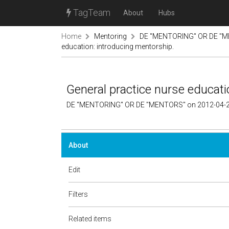
TagTeam
About
Hubs
Home
Mentoring
DE "MENTORING" OR DE "M
education: introducing mentorship.
General practice nurse educati
DE "MENTORING" OR DE "MENTORS" on 2012-04-2
About
Edit
Filters
Related items