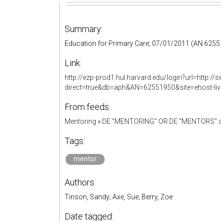
Summary:
Education for Primary Care; 07/01/2011 (AN 625
Link:
http://ezp-prod1.hul.harvard.edu/login?url=http:
direct=true&db=aph&AN=62551950&site=ehost-li
From feeds:
Mentoring
»
DE "MENTORING" OR DE "MENTORS" o
Tags:
mentor
Authors:
Tinson, Sandy; Axe, Sue; Berry, Zoe
Date tagged: