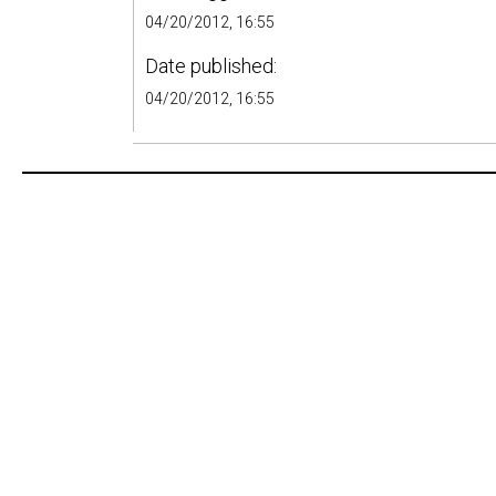
04/20/2012, 16:55
Date published:
04/20/2012, 16:55