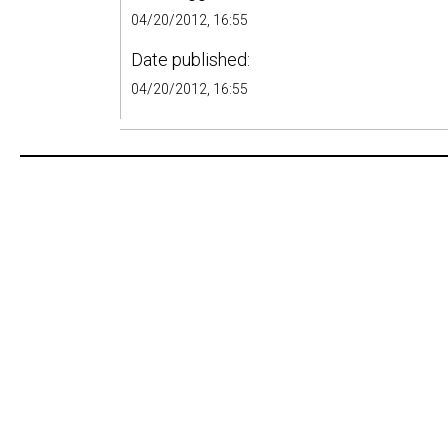
04/20/2012, 16:55
Date published:
04/20/2012, 16:55