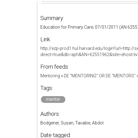
Summary:
Education for Primary Care; 07/01/2011 (AN 625
Link:
http://ezp-prod1.hul.harvard.edu/login?url=http:
direct=true&db=aph&AN=62551962&site=ehost-li
From feeds:
Mentoring
»
DE "MENTORING" OR DE "MENTORS" o
Tags:
mentor
Authors:
Bodgener, Susan; Tavabie, Abdol
Date tagged: