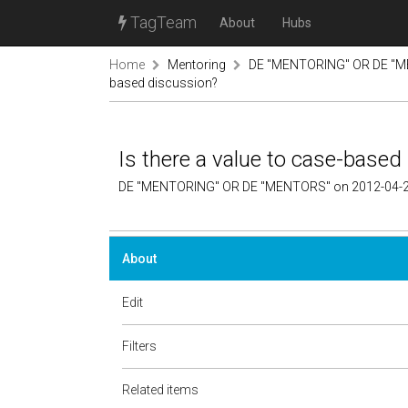
TagTeam
About
Hubs
Home
Mentoring
DE "MENTORING" OR DE "M
based discussion?
Is there a value to case-based
DE "MENTORING" OR DE "MENTORS" on 2012-04-2
About
Edit
Filters
Related items