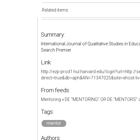
Related items
Summary:
International Journal of Qualitative Studies in E
Search Premier
Link:
http://ezp-prod1.hul.harvard.edu/login?url=http:
direct=true&db=aph&AN=71347025&site=ehost-li
From feeds:
Mentoring
»
DE "MENTORING" OR DE "MENTORS" o
Tags:
mentor
Authors: