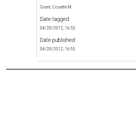
Grant, Cosette M.
Date tagged:
04/20/2012, 16:55
Date published:
04/20/2012, 16:55