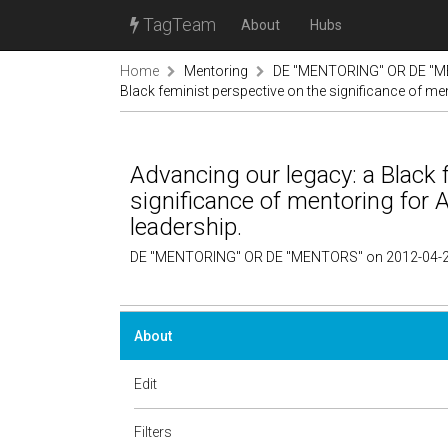
TagTeam
About
Hubs
Home
Mentoring
DE "MENTORING" OR DE "M
Black feminist perspective on the significance of m
Advancing our legacy: a Black 
significance of mentoring for
leadership.
DE "MENTORING" OR DE "MENTORS" on 2012-04-2
About
Edit
Filters