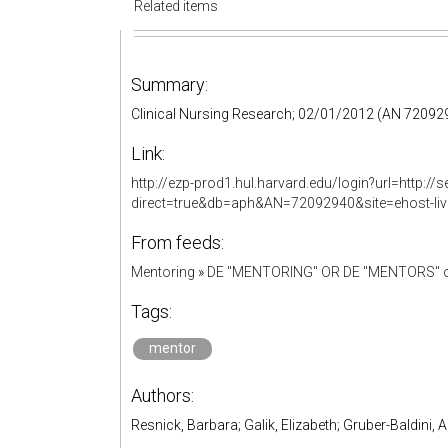
Related items
Summary:
Clinical Nursing Research; 02/01/2012 (AN 7209
Link:
http://ezp-prod1.hul.harvard.edu/login?url=http:
direct=true&db=aph&AN=72092940&site=ehost-li
From feeds:
Mentoring
»
DE "MENTORING" OR DE "MENTORS" o
Tags:
mentor
Authors:
Resnick, Barbara; Galik, Elizabeth; Gruber-Baldini,