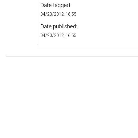
Date tagged:
04/20/2012, 16:55
Date published:
04/20/2012, 16:55