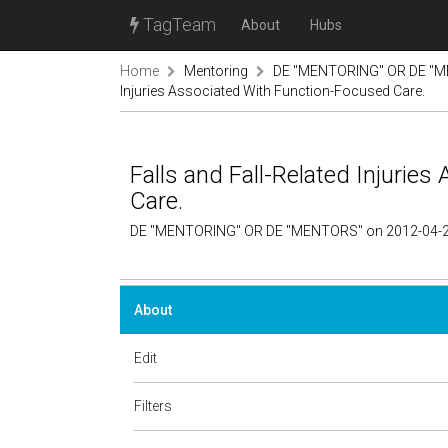
TagTeam
About
Hubs
Home
Mentoring
DE "MENTORING" OR DE "M
Injuries Associated With Function-Focused Care.
Falls and Fall-Related Injurie
Care.
DE "MENTORING" OR DE "MENTORS" on 2012-04-2
About
Edit
Filters