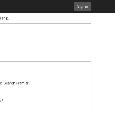
Sign in
rship.
ic Search Premier
x?