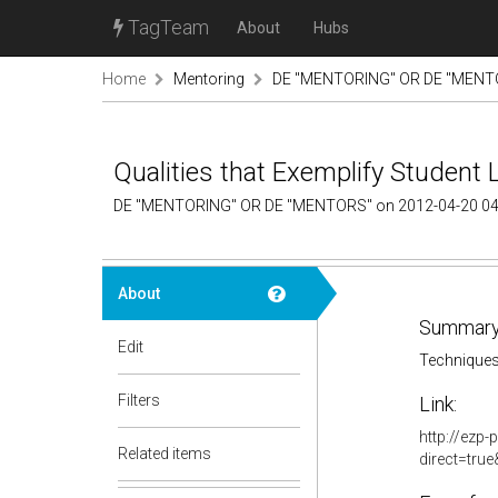
TagTeam
About
Hubs
Home
Mentoring
DE "MENTORING" OR DE "MENTO
Qualities that Exemplify Student 
DE "MENTORING" OR DE "MENTORS" on 2012-04-20 04
About
Summary
Edit
Techniques
Filters
Link:
http://ezp-
Related items
direct=tru