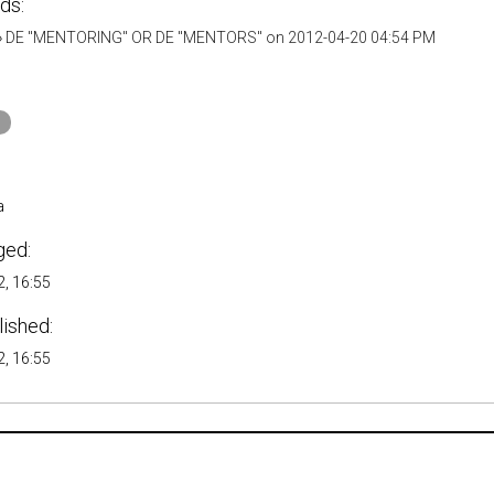
ds:
»
DE "MENTORING" OR DE "MENTORS" on 2012-04-20 04:54 PM
a
ged:
, 16:55
lished:
, 16:55