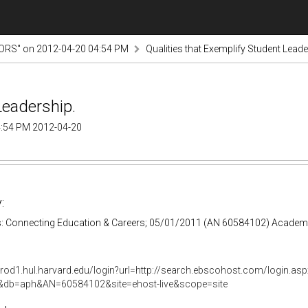
RS" on 2012-04-20 04:54 PM
Qualities that Exemplify Student Leade
Leadership.
:54 PM 2012-04-20
:
: Connecting Education & Careers; 05/01/2011 (AN 60584102) Academ
prod1.hul.harvard.edu/login?url=http://search.ebscohost.com/login.asp
e&db=aph&AN=60584102&site=ehost-live&scope=site