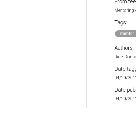
From fee
Mentoring
Tags:
mentor
Authors:
Rice, Donn
Date tag
04/20/2012
Date pub
04/20/2012