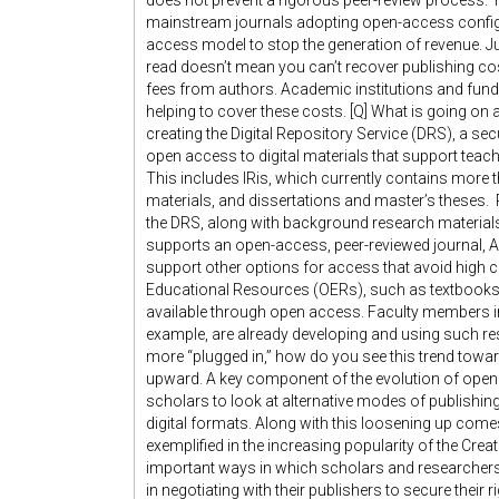
does not prevent a rigorous peer-review process. T
mainstream journals adopting open-access configur
access model to stop the generation of revenue. Ju
read doesn’t mean you can’t recover publishing c
fees from authors. Academic institutions and fundi
helping to cover these costs. [Q] What is going on 
creating the Digital Repository Service (DRS), a s
open access to digital materials that support teach
This includes IRis, which currently contains more 
materials, and dissertations and master’s theses. 
the DRS, along with background research materials
supports an open-access, peer-reviewed journal, 
support other options for access that avoid high c
Educational Resources (OERs), such as textbook
available through open access. Faculty members i
example, are already developing and using such re
more “plugged in,” how do you see this trend towa
upward. A key component of the evolution of open a
scholars to look at alternative modes of publishin
digital formats. Along with this loosening up come
exemplified in the increasing popularity of the C
important ways in which scholars and researcher
in negotiating with their publishers to secure their 