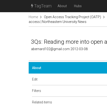
TagTeam
About
Hubs
Home
Open Access Tracking Project (OATP)
access | Northeastern University News
3Qs: Reading more into open a
abernard102@gmail.com 2012-03-08
About
Edit
Filters
Related items