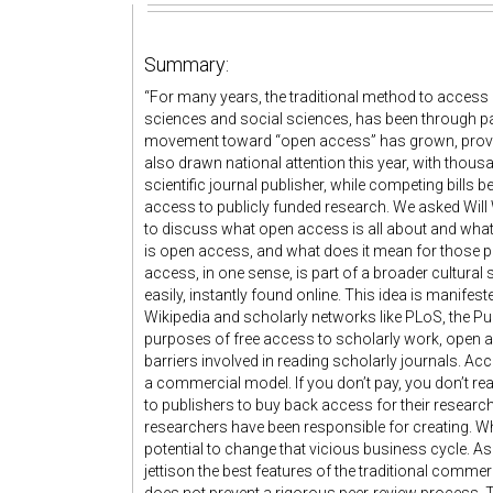
Summary:
“For many years, the traditional method to access r
sciences and social sciences, has been through pai
movement toward “open access” has grown, providi
also drawn national attention this year, with thou
scientific journal publisher, while competing bills 
access to publicly funded research. We asked Will W
to discuss what open access is all about and what
is open access, and what does it mean for those p
access, in one sense, is part of a broader cultural
easily, instantly found online. This idea is manifes
Wikipedia and scholarly networks like PLoS, the Pu
purposes of free access to scholarly work, open
barriers involved in reading scholarly journals. Ac
a commercial model. If you don’t pay, you don’t re
to publishers to buy back access for their research
researchers have been responsible for creating. 
potential to change that vicious business cycle. A
jettison the best features of the traditional comme