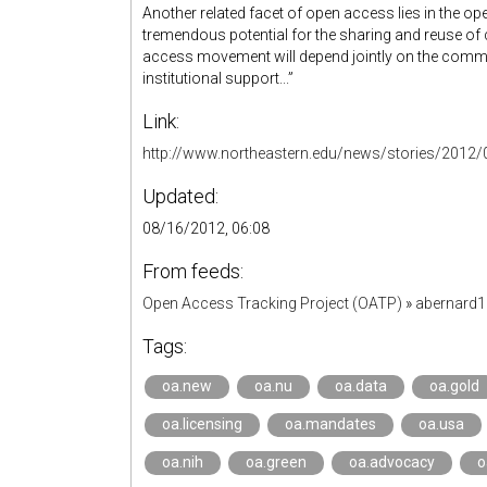
Another related facet of open access lies in the o
tremendous potential for the sharing and reuse of c
access movement will depend jointly on the commi
institutional support...”
Link:
http://www.northeastern.edu/news/stories/2012
Updated:
08/16/2012, 06:08
From feeds:
Open Access Tracking Project (OATP)
»
abernard
Tags:
oa.new
oa.nu
oa.data
oa.gold
oa.licensing
oa.mandates
oa.usa
oa.nih
oa.green
oa.advocacy
o