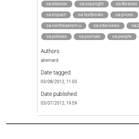
oa.elsevier
oa.copyright
oa.libraries
oa.impact
oa.textbooks
oa.prices
oa.northeastern.u
oa.interviews
oa.
oa.policies
oa.journals
oa.people
Authors:
abernard
Date tagged:
03/08/2012, 11:03
Date published:
03/07/2012, 19:59