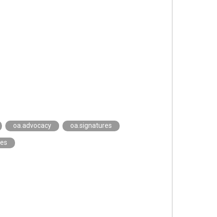
oa.advocacy
oa.signatures
ies