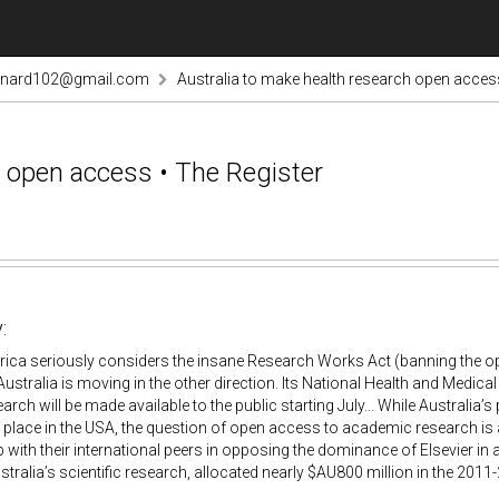
rnard102@gmail.com
Australia to make health research open access
h open access • The Register
:
ica seriously considers the insane Research Works Act (banning the op
Australia is moving in the other direction. Its National Health and Medic
arch will be made available to the public starting July... While Australia’
g place in the USA, the question of open access to academic research is
up with their international peers in opposing the dominance of Elsevier 
ustralia’s scientific research, allocated nearly $AU800 million in the 2011-