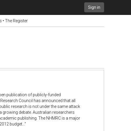
Sign in
 • The Register
en publication of publicly-funded
al Research Council has announced that all
s public research is not under the same attack
 a growing debate. Australian researchers
in academic publishing. The NHMRC is a major
2012 budget...”