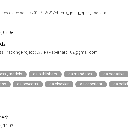
.theregister.co.uk/2012/02/21/nhmrc_going_open_access/
, 06:08
ds:
s Tracking Project (OATP)
»
abernard102@gmail.com
ness_models
oa.publishers
oa.mandates
oa.negative
ions
oa.boycotts
oa.elsevier
oa.copyright
oa.polic
ged:
, 11:03