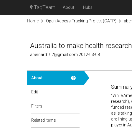
TagTeam
About
Hubs
Home
Open Access Tracking Project (OATP)
abe
Australia to make health researc
abernard102@gmail.com 2012-03-08
About
Summary
Edit
“While Amer
research), 
Filters
funded rese
as is takin
are lining 
Related items
player in A