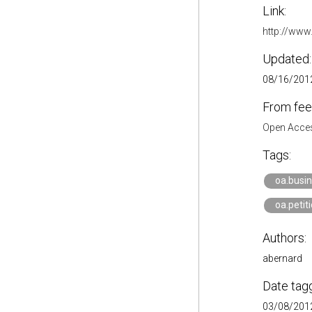
Link:
http://www
Updated:
08/16/2012
From fee
Open Acces
Tags:
oa.busi
oa.petit
Authors:
abernard
Date tag
03/08/2012