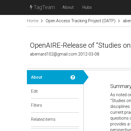
TagTeam
About
Hubs
Home
Open Access Tracking Project (OATP)
abe
OpenAIRE-Release of “Studies on 
abernard102@gmail.com 2012-03-08
About
Summary
Edit
As noted on
"Studies on
Filters
disciplines
current pr
questions 
Related items
provides a 
perspective