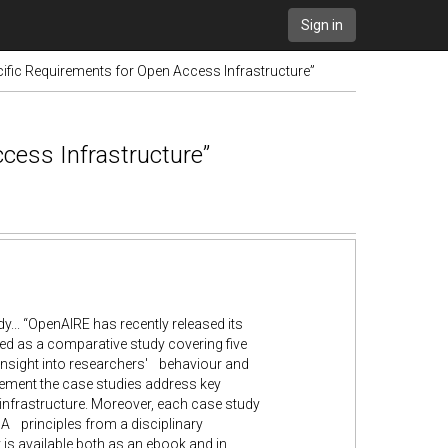
Sign in
ific Requirements for Open Access Infrastructure”
cess Infrastructure”
.. “OpenAIRE has recently released its
ed as a comparative study covering five
th insight into researchers' behaviour and
gement the case studies address key
nfrastructure. Moreover, each case study
OA principles from a disciplinary
 is available both as an ebook and in