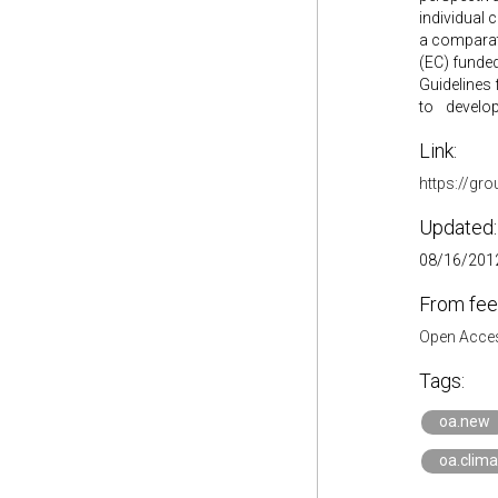
individual 
a comparat
(EC) funded
Guidelines 
to develop 
Link:
https://gr
Updated:
08/16/2012
From fee
Open Acces
Tags:
oa.new
oa.clima