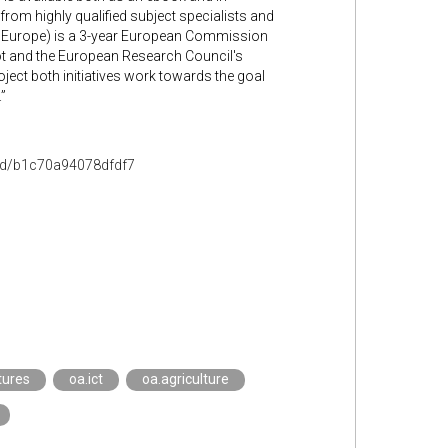
 from highly qualified subject specialists and
n Europe) is a 3-year European Commission
lot and the European Research Council's
ect both initiatives work towards the goal
”
ead/b1c70a94078dfdf7
tures
oa.ict
oa.agriculture