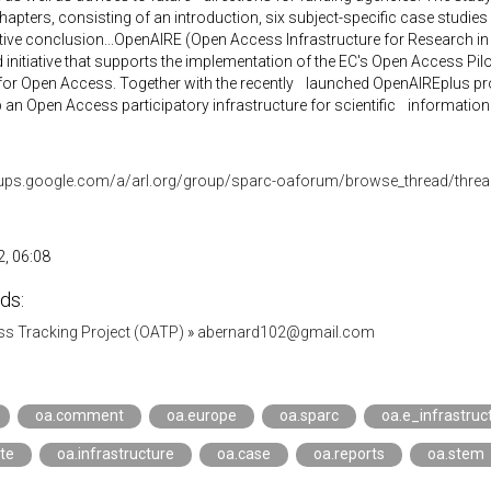
chapters, consisting of an introduction, six subject-specific case studies
ive conclusion...OpenAIRE (Open Access Infrastructure for Research i
 initiative that supports the implementation of the EC's Open Access Pi
for Open Access. Together with the recently launched OpenAIREplus proj
an Open Access participatory infrastructure for scientific information.
oups.google.com/a/arl.org/group/sparc-oaforum/browse_thread/thr
, 06:08
ds:
s Tracking Project (OATP)
»
abernard102@gmail.com
oa.comment
oa.europe
oa.sparc
oa.e_infrastruc
te
oa.infrastructure
oa.case
oa.reports
oa.stem