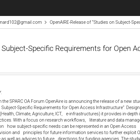
rnard102@gmail.com
OpenAIRE-Release of “Studies on Subject-Spec
Subject-Specific Requirements for Open Ac
:
 the SPARC OA Forum OpenAire is announcing the release of a new study.
 Subject-Specific Requirements for Open Access Infrastructure". Design
 (Health, Climate, Agriculture, ICT, e-infrastructures) it provides in-dep
actices. With a focus on research workflows, literature and data mana
on how subject-specific needs can be represented in an Open Access i
vision and principles for future information services to further exploit 
 as well as advices to future directions for funding agencies. The study