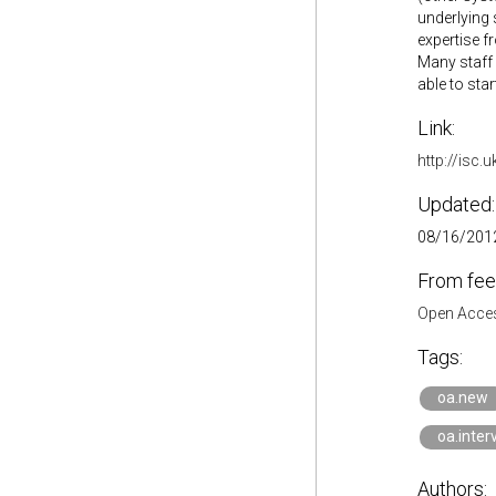
underlying 
expertise f
Many staff 
able to star
Link:
http://isc.
Updated:
08/16/2012
From fee
Open Acces
Tags:
oa.new
oa.inter
Authors: