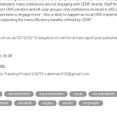
standard, many institutions are not engaging with CERIF directly. Staff f
rom CRIS vendors and UK user groups; only institutions involved in JISC 
are keen to engage more – this is likely to happen as local CRIS impleme
t exploiting the many efficiency benefits offered by CERIF.”
ukoln.ac.uk/2012/03/15/adoption-of-cerif-in-uk-heis-report-just-publishe
, 06:08
ds:
s Tracking Project (OATP)
»
abernard102@gmail.com
oa.comment
oa.universities
oa.uk
oa.standards
views
oa.ukoln
oa.jisc
oa.hei
oa.people