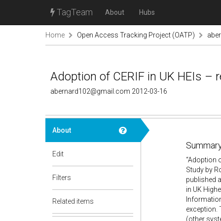
TagTeam
About
Hubs
Home
Open Access Tracking Project (OATP)
abe
Adoption of CERIF in UK HEIs – r
abernard102@gmail.com 2012-03-16
About
Summary
Edit
“Adoption 
Study by Ro
Filters
published 
in UK Highe
Information
Related items
exception. 
(other sys