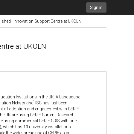
Sign in
blished | Innovation Support Centre at UKOLN
Centre at UKOLN
ation Institutions in the UK: A Landscape
ation Networking] ISC has just been
ent of adoption and engagement with CERIF
n the UK are using CERIF Current Research
 are using commercial CERIF CRIS with one
, which has 19 university installations
te the widespread use of CERIF as an