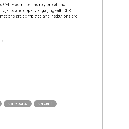
ind CERIF complex and rely on external
projects are properly engaging with CERIF.
ntations are completed and institutions are
d/
oa.reports
oa.cerif