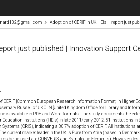
rnard102@gmail.com
Adoption of CERIF in UK HEIs – report just pu
eport just published | Innovation Support 
:
of CERIF [Common European Research Information Format] in Higher Educ
semary Russell of UKOLN [United Kingdom Office for Library and Inform
and is available in PDF and Word formats. The study documents the ext
r Education institutions (HEIs) in late 2011/early 2012. 51 institutions i
 Systems (CRIS), indicating a 30.7% adoption of CERIF. All institutions
The current market leader in the UK is Pure from Atira (based in Denmark)
tems being used are CONVERIS and Symplectic Elements). However despi