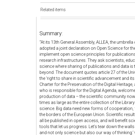
Related items
Summary:
“At its 13th General Assembly, ALLEA, the umbrell
adopted a joint declaration on Open Science for th
implement open science principles for publication
research infrastructures. They ask scientists, edu
science where sharing of publications and data is 
beyond. The document quotes article 27 of the Uni
the ‘right to share in scientific advancement and i
Charter for the Preservation of the Digital Herita
who is responsible for the Digital Agenda, welcome
production of data – the scientific community now 
times as large as the entire collection of the Libra
science. Big data need new forms of cooperation
the borders of the European Union. Scientific res
all be published in open access, and will benefit sci
tools that let us progress. Let’s tear down the wall
and not only science but also our way of thinking.’