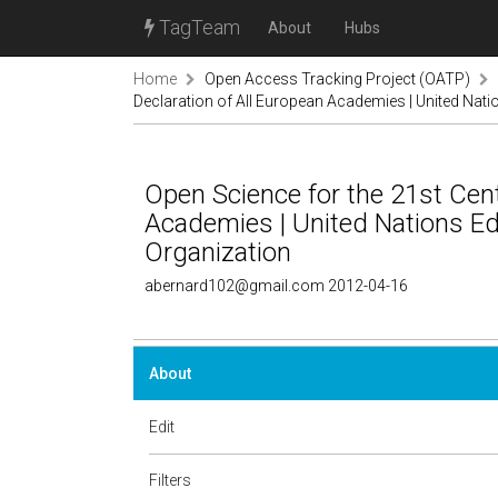
TagTeam
About
Hubs
Home
Open Access Tracking Project (OATP)
Declaration of All European Academies | United Natio
Open Science for the 21st Cent
Academies | United Nations Edu
Organization
abernard102@gmail.com 2012-04-16
About
Edit
Filters