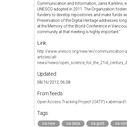
Communication and Information, Janis Karklins, ex
UNESCO adopted in 2011. The Organization foster
funders to develop repositories and make funds ava
Preservation of the Digital Heritage addresses long t
at the Memory of the World Conference in Vancou
community at that meeting is highly important.”
Link:
http://www.unesco.org/new/en/communication-a
articles/all-
news/news/open_science_for_the_21st_century_d
Updated:
08/16/2012, 06:08
From feeds:
Open Access Tracking Project (OATP)
»
abernard
Tags:
oa.new
oa.data
oa.gold
oa.co