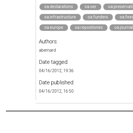
oa.declarations
oa.oer
oa.preservat
oa.infrastructure
oa.funders
oa.fee
oa.europe
oa.repositories
oa.journal
Authors:
abernard
Date tagged:
04/16/2012, 19:36
Date published:
04/16/2012, 16:50