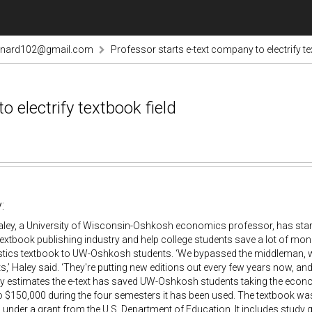
rnard102@gmail.com
Professor starts e-text company to electrify te
 electrify textbook field
:
aley, a University of Wisconsin-Oshkosh economics professor, has star
xtbook publishing industry and help college students save a lot of money.
tistics textbook to UW-Oshkosh students. ‘We bypassed the middleman, w
s,’ Haley said. ‘They're putting new editions out every few years now, and
ey estimates the e-text has saved UW-Oshkosh students taking the econ
 $150,000 during the four semesters it has been used. The textbook was
under a grant from the U.S. Department of Education. It includes study