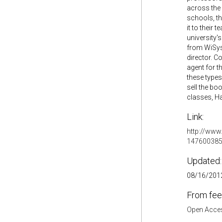
across the
schools, t
it to their
university'
from WiSys 
director. C
agent for t
these types
sell the bo
classes, Hal
Link:
http://www
147600385
Updated:
08/16/2012
From fee
Open Acces