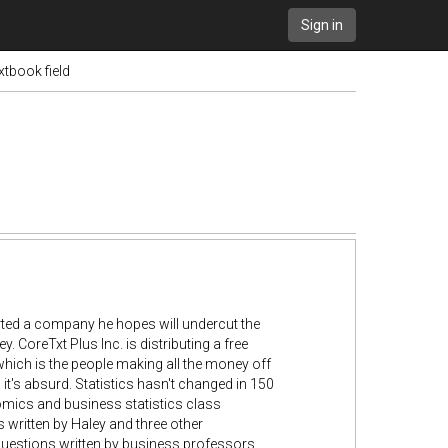
Sign in
xtbook field
ted a company he hopes will undercut the
 CoreTxt Plus Inc. is distributing a free
hich is the people making all the money off
 it's absurd. Statistics hasn't changed in 150
omics and business statistics class
 written by Haley and three other
 questions written by business professors