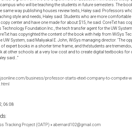
 campus who will be teaching the students in future semesters. The bo
he same way publishing houses review texts, Haley said. Professors w
 teaching style and needs, Haley said. Students who are more comfortable
s copy center and have one made for about $15, he said. CoreTxt has cop
Technology Foundation Inc., the tech transfer agent for the UW System
oreTxt has copyrighted the content of the book with help from WiSys Tec
he UW System, said Maliyakal E. John, WiSys managing director. ‘The opp
 of expert books in a shorter time frame, and the’students are tremendous
ok at other schools at a very low cost and to create digital textbooks for 
ey said...”
.jsonline.com/business/professor-starts-etext-company-to-compete-wi
.html
, 06:08
ds:
s Tracking Project (OATP)
»
abernard102@gmail.com