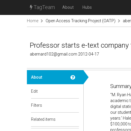
TagTeam
About
Hubs
Home
Open Access Tracking Project (OATP)
abe
Professor starts e-text company to
abernard102@gmail.com 2012-04-17
About
Summary
Edit
“M. Ryan H
academic te
Filters
digital sta
our student
years.’ Hal
Related items
$100,000 to
professors 