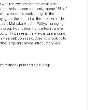
ok was reviewed by academics at other
ho use the book can customize about 15% of
 with a paper textbook can go to the
yrighted the content of the book with help
, said Maliyakal E. John, WiSys managing
hnology Foundation Inc., the tech transfer
ortunity we see is that we can turn around
ly served,’ John said. CoreTxt is looking to
other large-enrollment, introductory-level
th-textbook-publishers-p15119p-