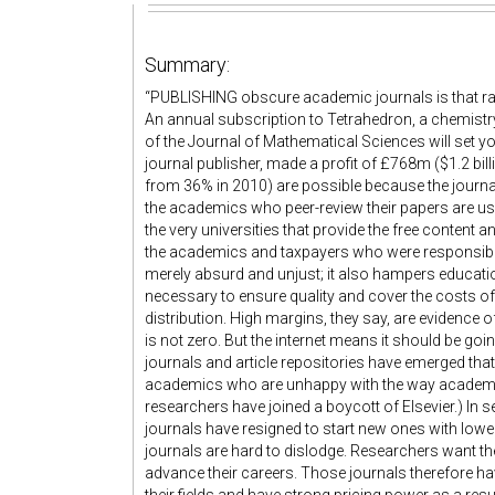
Summary:
“PUBLISHING obscure academic journals is that rare
An annual subscription to Tetrahedron, a chemistry j
of the Journal of Mathematical Sciences will set y
journal publisher, made a profit of £768m ($1.2 bil
from 36% in 2010) are possible because the journal
the academics who peer-review their papers are usu
the very universities that provide the free content a
the academics and taxpayers who were responsible fo
merely absurd and unjust; it also hampers educatio
necessary to ensure quality and cover the costs o
distribution. High margins, they say, are evidence of
is not zero. But the internet means it should be go
journals and article repositories have emerged tha
academics who are unhappy with the way academi
researchers have joined a boycott of Elsevier.) In se
journals have resigned to start new ones with lowe
journals are hard to dislodge. Researchers want th
advance their careers. Those journals therefore hav