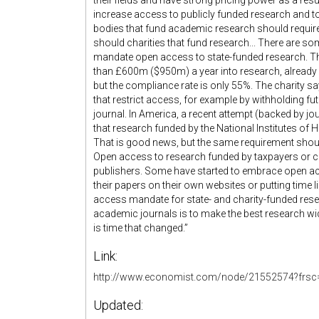
their fields and have strong pricing power as a resu
increase access to publicly funded research and to 
bodies that fund academic research should require t
should charities that fund research... There are s
mandate open access to state-funded research. T
than £600m ($950m) a year into research, already 
but the compliance rate is only 55%. The charity say
that restrict access, for example by withholding f
journal. In America, a recent attempt (backed by jo
that research funded by the National Institutes of H
That is good news, but the same requirement shoul
Open access to research funded by taxpayers or c
publishers. Some have started to embrace open ac
their papers on their own websites or putting time l
access mandate for state- and charity-funded res
academic journals is to make the best research wid
is time that changed.”
Link:
http://www.economist.com/node/21552574?frsc
Updated: