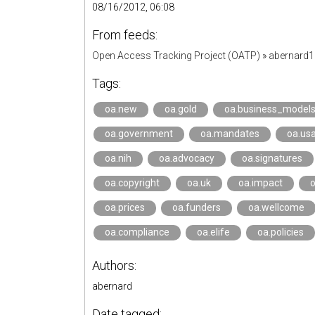
08/16/2012, 06:08
From feeds:
Open Access Tracking Project (OATP)
»
abernard
Tags:
oa.new
oa.gold
oa.business_model
oa.government
oa.mandates
oa.us
oa.nih
oa.advocacy
oa.signatures
oa.copyright
oa.uk
oa.impact
o
oa.prices
oa.funders
oa.wellcome
oa.compliance
oa.elife
oa.policies
Authors:
abernard
Date tagged: