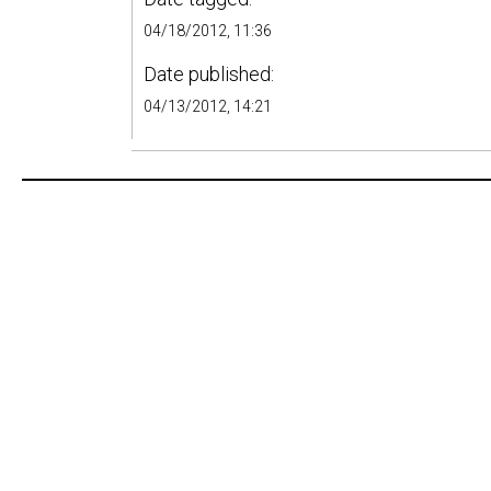
04/18/2012, 11:36
Date published:
04/13/2012, 14:21