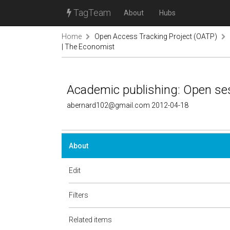
TagTeam
About
Hubs
Home
Open Access Tracking Project (OATP)
| The Economist
Academic publishing: Open se
abernard102@gmail.com 2012-04-18
About
Edit
Filters
Related items