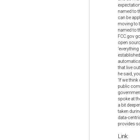
expectation
named to th
can be appl
moving to t
named to th
FCC.gov got
open source
‘everything
established
automatical
that live ou
he said, yo
‘If we think
public comm
government 
spoke at th
a bit deepe
taken durin
data-centri
provides so
Link: