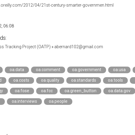
ar.oreilly.com/2012/04/21st-century-smarter-governmen.html
, 06:08
ds:
s Tracking Project (OATP)
»
abernard102@gmail.com
oa.data
oa.comment
oa.government
oa.usa
d
oa.costs
oa.quality
oa.standards
oa.tools
gy
oa.fose
oa.fcc
oa.green_button
oa.data.gov
oa.interviews
oa.people