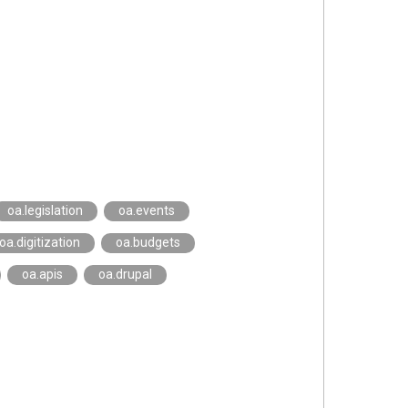
oa.legislation
oa.events
oa.digitization
oa.budgets
oa.apis
oa.drupal