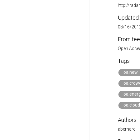
http://rad
Updated:
08/16/2012
From fee
Open Acces
Tags:
oa.new
oa.crow
oa.ener
oa.cloud
Authors:
abernard