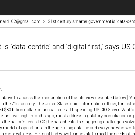
rnard102@gmail.com
21st century smarter government is 'data-centric
 'data-centric' and 'digital first,' says US 
:
nk above to access the transcription of the interview described below.] “
 in the 21st century. The United States chief information officer, for i
d $80 billion dollars in annual federal IT spending. US CIO Steven VanR
 just over eight months ago, must address regulatory compliance on pr
s the nation's federal CIO, he has inherited a staggering challenge: evolv
y model of operations. In the age of big data, he and everyone who wor
 more with less. He must find ways to innovate to meet the needs of t