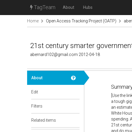
TagTeam
About
Hubs
Home
Open Access Tracking Project (OATP)
abe
21st century smarter government is
abernard102@gmail.com 2012-04-18
About
Summary
Edit
[Use the li
a tough gig
Filters
an estimate
White House
spending. A
Related items
21st centur
and do much