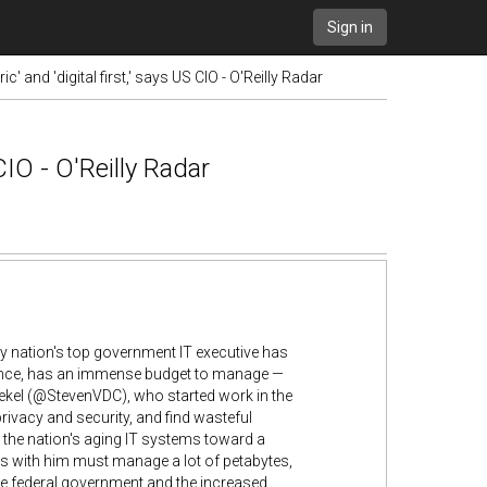
Sign in
' and 'digital first,' says US CIO - O'Reilly Radar
CIO - O'Reilly Radar
Any nation's top government IT executive has
nstance, has an immense budget to manage —
oekel (@StevenVDC), who started work in the
ivacy and security, and find wasteful
e the nation's aging IT systems toward a
ks with him must manage a lot of petabytes,
he federal government and the increased