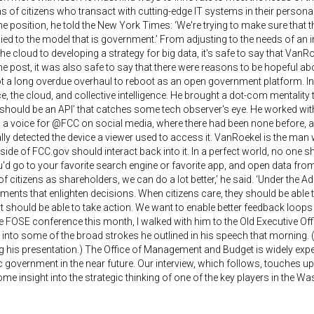
s of citizens who transact with cutting-edge IT systems in their person
e position, he told the New York Times: ‘We're trying to make sure that t
ied to the model that is government.’ From adjusting to the needs of an 
he cloud to developing a strategy for big data, it's safe to say that VanR
e post, it was also safe to say that there were reasons to be hopeful a
 a long overdue overhaul to reboot as an open government platform. In 
, the cloud, and collective intelligence. He brought a dot-com mentality t
 should be an API’ that catches some tech observer's eye. He worked wi
 a voice for @FCC on social media, where there had been none before, a
ly detected the device a viewer used to access it. VanRoekel is the man w
tside of FCC.gov should interact back into it. In a perfect world, no one s
u'd go to your favorite search engine or favorite app, and open data from
 of citizens as shareholders, we can do a lot better,’ he said. ‘Under the 
ents that enlighten decisions. When citizens care, they should be able
should be able to take action. We want to enable better feedback loops 
e FOSE conference this month, I walked with him to the Old Executive Offic
r into some of the broad strokes he outlined in his speech that mornin
g his presentation.) The Office of Management and Budget is widely expe
c government in the near future. Our interview, which follows, touches 
me insight into the strategic thinking of one of the key players in the Was