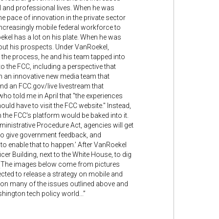
al and professional lives. When he was
he pace of innovation in the private sector
increasingly mobile federal workforce to
oekel has a lot on his plate. When he was
bout his prospects. Under VanRoekel,
the process, he and his team tapped into
o the FCC, including a perspective that
th an innovative new media team that
nd an FCC.gov/live livestream that
ho told me in April that "the experiences
hould have to visit the FCC website." Instead,
 the FCC's platform would be baked into it.
Administrative Procedure Act, agencies will get
 to give government feedback, and
to enable that to happen.’ After VanRoekel
er Building, next to the White House, to dig
g. (The images below come from pictures
cted to release a strategy on mobile and
upon many of the issues outlined above and
hington tech policy world...”